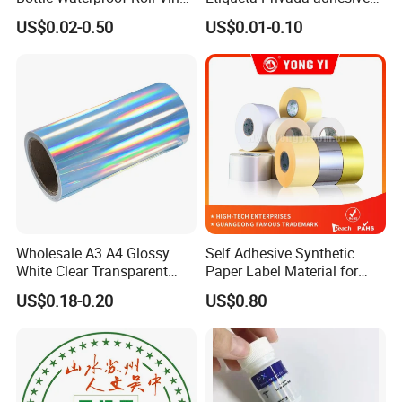
Paper PVC Pet Holographic
Label Private Label Perfume
US$0.02-0.50
US$0.01-0.10
Gold Silver Color Printing
Cosmetic Food Packaging
Self Adhesive Sticky Printed
Label
Wholesale A3 A4 Glossy
Self Adhesive Synthetic
White Clear Transparent
Paper Label Material for
Holographic Vinyl Label
Battery
US$0.18-0.20
US$0.80
Sticker Paper for Inkjet or
Laser Printer