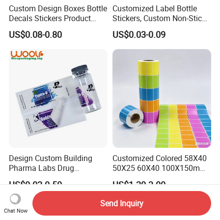
Custom Design Boxes Bottle
Customized Label Bottle
Decals Stickers Product
Stickers, Custom Non-Stick
Packing Labels UV Transfer
Packaging Labels, Custom
US$0.08-0.80
US$0.03-0.09
Metal Stickers with Gold
Logo Labels
Silver Foil Logo
Design Custom Building
Customized Colored 58X40
Pharma Labs Drug
50X25 60X40 100X150mm
Pharmaceutical Body
Hot Melt Adhesive Thermal
US$0.02-0.50
US$1.20-3.00
Injection Private Sticker Oral
Transfer Label Barcode
Bottle Pill Tub Hologram
Shipping Sticker
Send Inquiry
Peptide Packages 2ml 3ml
Chat Now
5ml 10ml Vial Label