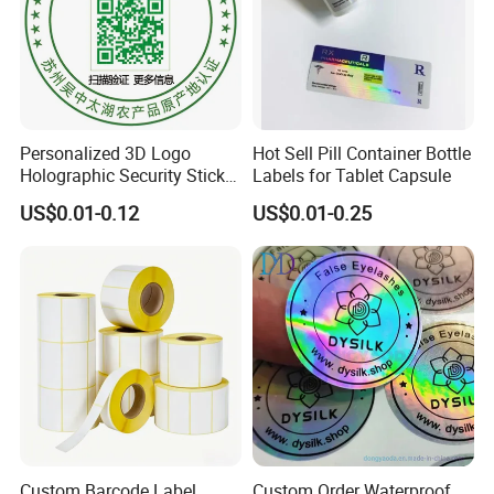
Personalized 3D Logo
Hot Sell Pill Container Bottle
Holographic Security Sticker
Labels for Tablet Capsule
Custom Barcode Label
US$0.01-0.12
US$0.01-0.25
Custom Barcode Label
Custom Order Waterproof