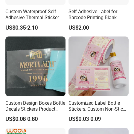
Custom Waterproof Self-
Self Adhesive Label for
Adhesive Thermal Sticker
Barcode Printing Blank
Label for Efficient Logistics
White Label
US$0.35-2.10
US$2.00
Shipping
Exhibition
Custom Design Boxes Bottle
Customized Label Bottle
Decals Stickers Product
Stickers, Custom Non-Stick
Packing Labels UV Transfer
Packaging Labels, Custom
US$0.08-0.80
US$0.03-0.09
Metal Stickers with Gold
Logo Labels
Silver Foil Logo