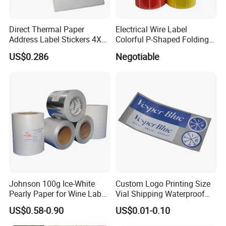
Direct Thermal Paper
Electrical Wire Label
Address Label Stickers 4X6
Colorful P-Shaped Folding
Self Adhesive Label for
Cable Labels
US$0.286
Negotiable
Shipping
Johnson 100g Ice-White
Custom Logo Printing Size
Pearly Paper for Wine Label
Vial Shipping Waterproof
Custom Sticker Self
Sticker Brand Labels
US$0.58-0.90
US$0.01-0.10
Adhesive Paper