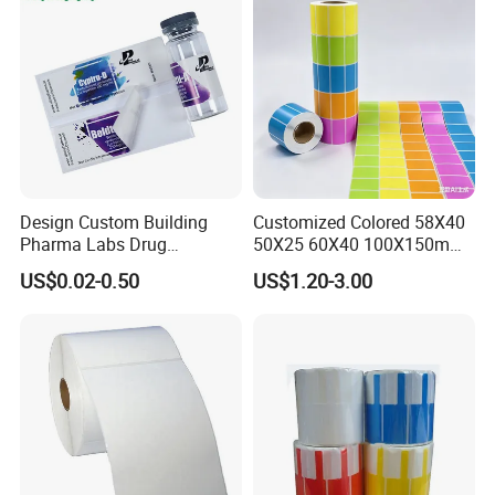
Design Custom Building
Customized Colored 58X40
Company Profile
Pharma Labs Drug
50X25 60X40 100X150mm
Pharmaceutical Body
Hot Melt Adhesive Thermal
US$0.02-0.50
US$1.20-3.00
Injection Private Sticker Oral
Transfer Label Barcode
Bottle Pill Tub Hologram
Shipping Sticker
Peptide Packages 2ml 3ml
5ml 10ml Vial Label