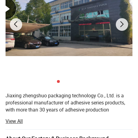
shine while still being easy to read. You can apply
semi-glossy labels to items like bottles, food
packaging, marketing materials, and much more.
If you have specific questions or need more
detailed information, feel free to ask!
Product Description
Jiaxing zhengshuo packaging technology Co., Ltd. is a
professional manufacturer of adhesive series products,
with more than 30 years of adhesive production
experience, the company registered capital of 57 million
View All
yuan.
Since the 1985s, the company has established wenzhou