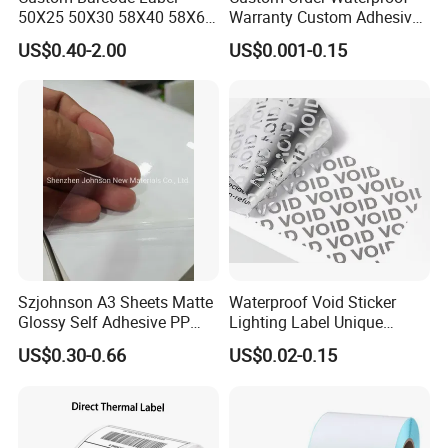
50X25 50X30 58X40 58X60
Warranty Custom Adhesive
60X40 80X50mm Thermal
Hologram Sticker
US$0.40-2.00
US$0.001-0.15
Transfer Semi Gloss Self
Adhesive Sticker Label Roll
Szjohnson A3 Sheets Matte
Waterproof Void Sticker
Glossy Self Adhesive PP
Lighting Label Unique
Label Sticker Paper for
Customized Power High
US$0.30-0.66
US$0.02-0.15
Inkjet & Laser Printers
Quality Logo