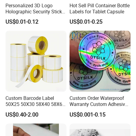
Personalized 3D Logo
Hot Sell Pill Container Bottle
Holographic Security Sticker
Labels for Tablet Capsule
Custom Barcode Label
US$0.01-0.12
US$0.01-0.25
Self-adhesive papers can have various adhesive
formulations, each tailored to specific applications, such
as permanent, removable, or freezer-grade adhesives.
Packaging & Shipping
Custom Barcode Label
Custom Order Waterproof
50X25 50X30 58X40 58X60
Warranty Custom Adhesive
60X40 80X50mm Thermal
Hologram Sticker
US$0.40-2.00
US$0.001-0.15
Transfer Semi Gloss Self
Adhesive Sticker Label Roll