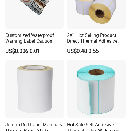
Customized Waterproof
2X1 Hot Selling Product
Warning Label Caution
Direct Thermal Adhesive
Sticker Silver Printed Pet
Printer Barcode Sticker
US$0.006-0.01
US$0.48-0.55
50mm X 25mm Sticker
4. **Drying and Curing**: The coated paper goes
Logo Label Roll Label
Printing
through a drying or curing process to evaporate any
solvents used in the adhesive or coating process. This
ensures that the adhesive sets and becomes tacky.
Jumbo Roll Label Materials
Hot Sale Self Adhesive
Thermal Paper Sticker
Thermal Label Waterproof