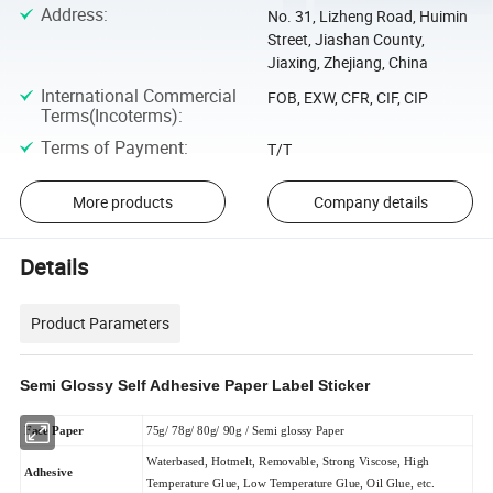
Address
:
No. 31, Lizheng Road, Huimin
Street, Jiashan County,
Jiaxing, Zhejiang, China
International Commercial
FOB, EXW, CFR, CIF, CIP
Terms(Incoterms)
:
Terms of Payment
:
T/T
More products
Company details
Details
Product Parameters
Semi Glossy Self Adhesive Paper Label Sticker
Face Paper
75g/ 78g/ 80g/ 90g / Semi glossy Paper
Waterbased, Hotmelt, Removable, Strong Viscose, High
Adhesive
Temperature Glue, Low Temperature Glue, Oil Glue, etc.