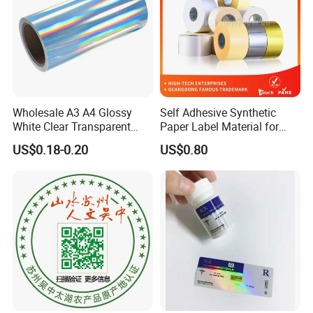
that they meet the required specifications.
Wholesale A3 A4 Glossy
Self Adhesive Synthetic
White Clear Transparent
Paper Label Material for
Holographic Vinyl Label
Battery
US$0.18-0.20
US$0.80
Sticker Paper for Inkjet or
Laser Printer
9. **Packing and Distribution**: Once the labels are
produced and inspected, they are typically wound into
rolls or packed into sheets and made ready for
distribution to customers.