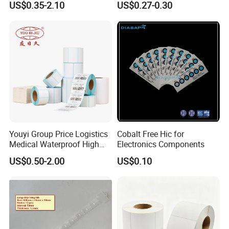
US$0.35-2.10
US$0.27-0.30
6. How can I get an accurate quote?
Please provide detailed requirements, such as the
thickness of the face material, type of glue, adhesive
side, etc.
7. What is your term of payment?
We usually accept T/T and L/C, 30% deposit should be
paid in advance and 70% balance should be paid before
Youyi Group Price Logistics
Cobalt Free Hic for
Medical Waterproof High
Electronics Components
delivery.
Tack Printing Thermal
US$0.50-2.00
US$0.10
Paper Label Sticker