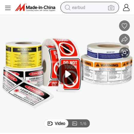
earbud
Digital Printing Medicine Carton China Wholesale Self Adhesive Sticker
man watch
tshirt
human hair wig
powder
wheel loader
living room sofa
electric bike
Video
1
/
6