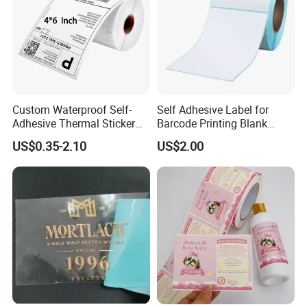
Custom Waterproof Self-
Self Adhesive Label for
Adhesive Thermal Sticker
Barcode Printing Blank
Label for Efficient Logistics
White Label
US$0.35-2.10
US$2.00
Shipping