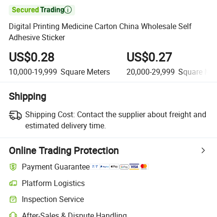

Digital Printing Medicine Carton China Wholesale Self
Adhesive Sticker
US$0.28
US$0.27
10,000-19,999
Square Meters
20,000-29,999
Square Met
Shipping
Shipping Cost:
Contact the supplier about freight and
estimated delivery time.
Online Trading Protection
Payment Guarantee
Platform Logistics
Clearer shipment tracking with platform-supported logistics.
Inspection Service
Optional pre-shipment inspection for quality and quantity checks.
After-Sales & Dispute Handling