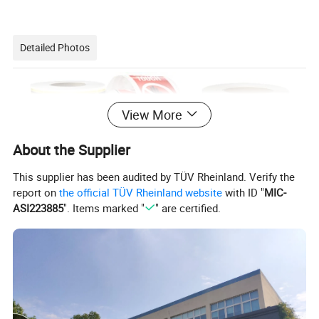
Detailed Photos
View More
About the Supplier
This supplier has been audited by TÜV Rheinland. Verify the
report on
the official TÜV Rheinland website
with ID "
MIC-
ASI223885
". Items marked "
" are certified.
Semi-glossy labels are often used for various
applications such as product labeling, packaging,
branding, and more. They offer a balance between
the matte and glossy finishes, providing a subtle