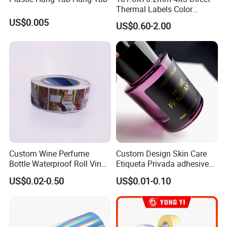
Thermal Labels Color
shapes. This process can be adjusted to create various
Removable Waterproof
US$0.005
US$0.60-2.00
label shapes and sizes.
Shipping Waybill Thermal
Sticker Roll
Custom Wine Perfume
Custom Design Skin Care
Bottle Waterproof Roll Vinyl
Etiqueta Privada adhesive
Paper PVC Pet Holographic
Label Private Label Perfume
US$0.02-0.50
US$0.01-0.10
8. **Quality Control**: Quality checks are performed
Gold Silver Color Printing
Cosmetic Food Packaging
throughout the process to ensure that the adhesive
Self Adhesive Sticky Printed
Label
works correctly, the labels are free from defects, and