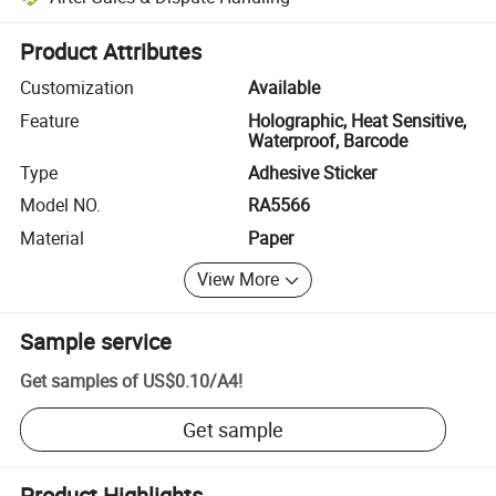
Platform-assisted dispute resolution, including refunds or returns whe
Product Attributes
Customization
Available
Feature
Holographic, Heat Sensitive,
Waterproof, Barcode
Type
Adhesive Sticker
Model NO.
RA5566
Material
Paper
View More
Sample service
Get samples of
US$0.10
/
A4
!
Get sample
Product Highlights