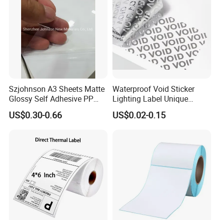
Szjohnson A3 Sheets Matte
Waterproof Void Sticker
Glossy Self Adhesive PP
Lighting Label Unique
Label Sticker Paper for
Customized Power High
US$0.30-0.66
US$0.02-0.15
Inkjet & Laser Printers
Quality Logo