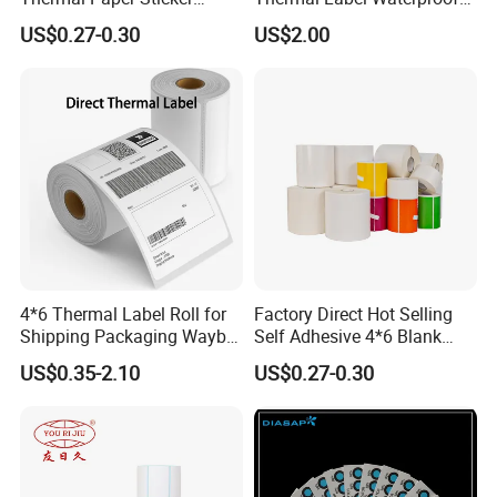
Labels Self Adhesive Label
Barcode Shipping Label Roll
US$0.27-0.30
US$2.00
5. **Liner Application**: For self-adhesive labels, a
release liner (often silicone-coated paper or film) is
applied to one side of the adhesive-coated paper. The
liner protects the adhesive until the label is ready for
use.
4*6 Thermal Label Roll for
Factory Direct Hot Selling
Shipping Packaging Waybill
Self Adhesive 4*6 Blank
Sticker 4*6
Barcode Shipping Label
US$0.35-2.10
US$0.27-0.30