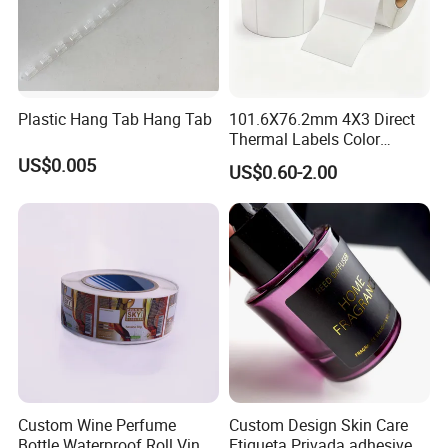
Plastic Hang Tab Hang Tab
101.6X76.2mm 4X3 Direct
Thermal Labels Color
Removable Waterproof
US$0.005
US$0.60-2.00
Shipping Waybill Thermal
Sticker Roll
Custom Wine Perfume
Custom Design Skin Care
Bottle Waterproof Roll Vinyl
Etiqueta Privada adhesive