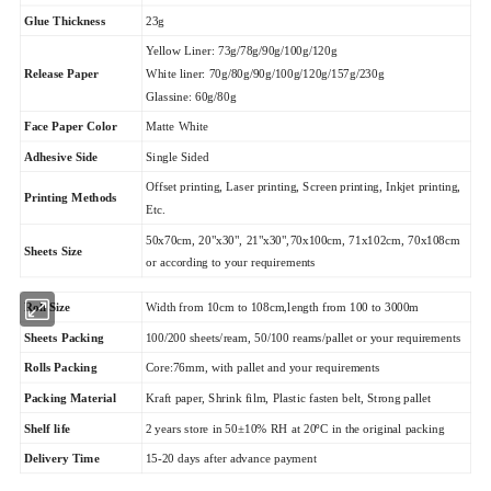
Glue Thickness
23g
Yellow Liner: 73g/78g/90g/100g/120g
Release Paper
White liner: 70g/80g/90g/100g/120g/157g/230g
Glassine: 60g/80g
Matte White
Face Paper Color
Adhesive Side
Single Sided
Offset printing, Laser printing, Screen printing, Inkjet printing,
Printing Methods
Etc.
50x70cm, 20"x30", 21"x30",70x100cm, 71x102cm, 70x108cm
Sheets Size
or according to your requirements
Roll Size
Width from 10cm to 108cm,length from 100 to 3000m
Sheets Packing
100/200 sheets/ream, 50/100 reams/pallet or your requirements
Rolls Packing
Core:76mm, with pallet and your requirements
Packing Material
Kraft paper, Shrink film, Plastic fasten belt, Strong pallet
Shelf life
2 years store in 50±10% RH at 20ºC in the original packing
Delivery Time
15-20 days after advance payment