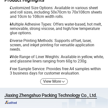
Customized Size Options: Available in various sheet
and roll sizes, including 50x70cm to 70x108cm sheets
and 10cm to 108cm width rolls.
Multiple Adhesive Types: Offers water-based, hot melt,
removable, strong viscose, and high/low temperature
glue options.
Diverse Printing Methods: Supports offset, laser,
screen, and inkjet printing for versatile application
needs.
Wide Range of Liner Weights: Available in yellow, white,
and glassine liners ranging from 60g to 230g.
Free Sample Service: Provides free A4 samples within
3 business days for customer evaluation.
View More
Jiaxing Zhengshuo Packing Technology Co., Ltd.