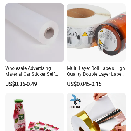
Wholesale Advertising
Multi Layer Roll Labels High
Material Car Sticker Self
Quality Double Layer Labels
Adhesive Vinyl Film
Stickers Printed for Bottle
US$0.36-0.49
US$0.045-0.15
Second process: Silicon Laminating
Coating machine release silicone of around 6
grams per square meter on the PE-coated paper,
then composited after the cooling system.