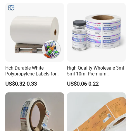
Hch Durable White
High Quality Wholesale 3ml
Polypropylene Labels for
5ml 10ml Premium
Waterproof and Scratch-
Embossed & Hologram
US$0.32-0.33
US$0.06-0.22
Resistant Applications
Custom Peptide Vial Label