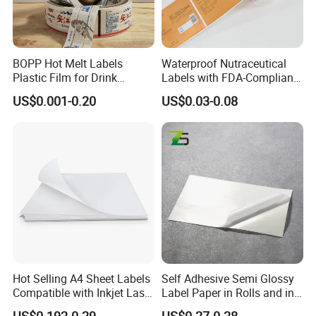
BOPP Hot Melt Labels
Waterproof Nutraceutical
Plastic Film for Drink
Labels with FDA-Compliant
Bottles Customizable Logo
Printing
US$0.001-0.20
US$0.03-0.08
Waterproof and Durable
Hot Selling A4 Sheet Labels
Self Adhesive Semi Glossy
Compatible with Inkjet Laser
Label Paper in Rolls and in
Printer
Sheets