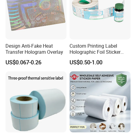
Design Anti-Fake Heat
Custom Printing Label
Transfer Hologram Overlay
Holographic Foil Sticker
Coating process:
Nutrition Bottle Jar Diary
US$0.067-0.26
US$0.50-1.00
Supplement Nutraceutical
Packaging Labels
Exhibition