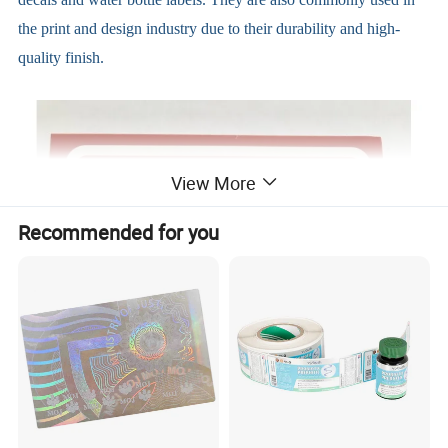
the print and design industry due to their durability and high-
quality finish.
View More
Recommended for you