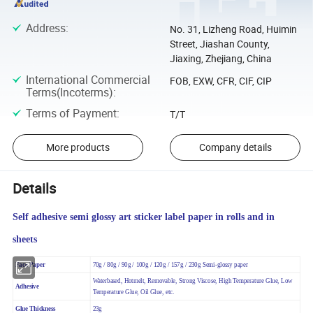
Address
:
No. 31, Lizheng Road, Huimin
Street, Jiashan County,
Jiaxing, Zhejiang, China
International Commercial
FOB, EXW, CFR, CIF, CIP
Terms(Incoterms)
:
Terms of Payment
:
T/T
More products
Company details
Details
Self adhesive semi glossy art sticker label paper in rolls and in
sheets
Face Paper
70g / 80g / 90g / 100g / 120g / 157g / 230g Semi-glossy paper
Waterbased, Hotmelt, Removable, Strong Viscose, High
Temperature Glue, Low
Adhesive
Temperature Glue, Oil Glue, etc.
Glue Thickness
23g