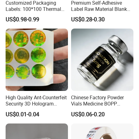
Customized Packaging
Premium Self-Adhesive
Labels: 100*100 Thermal
Label Raw Material Blank
Paper Label, Three-Proof
Sticker Paper Roll
US$0.98-0.99
US$0.28-0.30
Thermal Private Label
Waterproof Oil Resistant
Self Adhesive Paper for
Thermal Transfer Printing
Labels
High Quality Ant-Counterfeit
Chinese Factory Powder
Security 3D Hologram
Vials Medicine BOPP
Sticker Holographic Label
Glossy/ Matte Options Self-
US$0.01-0.04
US$0.06-0.20
Custom Logo Printing
Adhesive Reverse UV
Company Introduction
Holographic Peptide Vial
Label