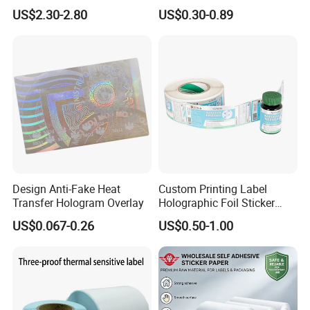
Protecting 100X150
140g Self-Adhesive Vinyl
US$2.30-2.80
US$0.30-0.89
Thermal Shipping Label
Roll for Solvent/Eco-Solvent
Digital Printing
Design Anti-Fake Heat
Custom Printing Label
Transfer Hologram Overlay
Holographic Foil Sticker
Nutrition Bottle Jar Diary
US$0.067-0.26
US$0.50-1.00
Supplement Nutraceutical
Packaging Labels