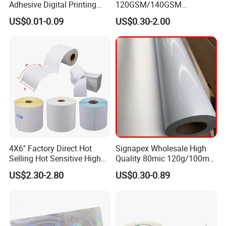
Adhesive Digital Printing
120GSM/140GSM
Label Stickers
80mic/100mic Printing PVC
US$0.01-0.09
US$0.30-2.00
Roll
4X6'' Factory Direct Hot
Signapex Wholesale High
Selling Hot Sensitive High
Quality 80mic 120g/100mic
Protecting 100X150
140g Self-Adhesive Vinyl
US$2.30-2.80
US$0.30-0.89
Thermal Shipping Label
Roll for Solvent/Eco-Solvent
Digital Printing