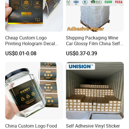
Cheap Custom Logo
Shipping Packaging Wine
Printing Hologram Decal
Car Glossy Film China Self
Car Wall Adhesive Label
Vinyl Custom Thermal Label
US$0.01-0.08
US$0.37-0.39
Sticker
Semigloss Adhesive Paper
Sticker Labels
Last process: Cutting
According to the needs of customers, slitting the
jumbo roll of self-adhesive label materials into
small rolls of different specifications. Some
customers need sheets, so we can cut the rolls into
sheets to meet difference customers'
requirements.
Packing Process
China Custom Logo Food
Self Adhesive Vinyl Sticker