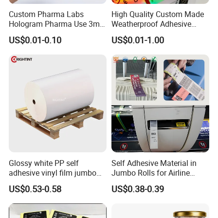
Custom Pharma Labs
High Quality Custom Made
Hologram Pharma Use 3ml
Weatherproof Adhesive
10ml Vial Sticker Peptide
BOPP 10ml Essential Oil
US$0.01-0.10
US$0.01-1.00
Vial Labels and Boxes for
Vial Box Labels Stickers
Supplement Bottle or
Fitness Product Use
Glossy white PP self
Self Adhesive Material in
adhesive vinyl film jumbo
Jumbo Rolls for Airline
rolls for flexo printer
Luggage Tag Printing
US$0.53-0.58
US$0.38-0.39
Jiaxing zhengshuo packaging technology Co., Ltd. is a
professional manufacturer of adhesive series products, with more