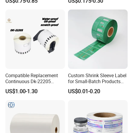
US$0.75-0.85
US$0.175-0.30
Compatible Replacement
Custom Shrink Sleeve Label
Continuous Dk-22205
for Small-Batch Products
Three-Proof Thermal Labels
and Displays Urgent Order
US$1.00-1.30
US$0.01-0.20
Roll for Brother Printer
OEM/ODM