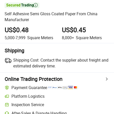

Self Adhesive Semi Gloss Coated Paper From China
Manufacturer
US$0.48
US$0.45
5,000-7,999
Square Meters
8,000+
Square Meters
Shipping
Shipping Cost:
Contact the supplier about freight and
estimated delivery time.
Online Trading Protection
Payment Guarantee
Platform Logistics
Inspection Service
After-Sales & Dispute Handling