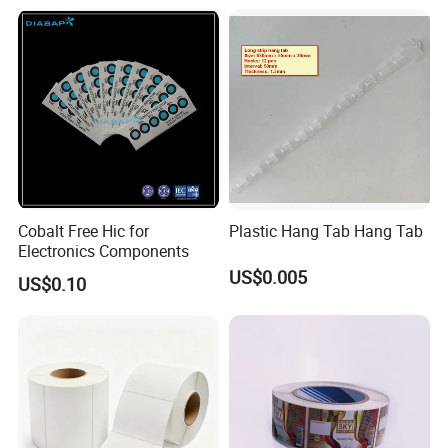
Care Packaging Labels for
Gift Box
3. **Coating Application**: The base paper is coated
Cobalt Free Hic for
Plastic Hang Tab Hang Tab
with the adhesive using a coating machine. This process
Electronics Components
US$0.005
can apply adhesive to one or both sides of the paper.
US$0.10
Coating can be done using various methods, such as
direct gravure coating, flexographic printing, or hot
melt coating.