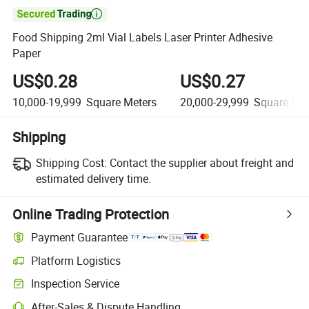

Food Shipping 2ml Vial Labels Laser Printer Adhesive
Paper
US$0.28
US$0.27
10,000-19,999
Square Meters
20,000-29,999
Square Met
Shipping
Shipping Cost:
Contact the supplier about freight and
estimated delivery time.
Online Trading Protection
Payment Guarantee
Platform Logistics
Inspection Service
After-Sales & Dispute Handling