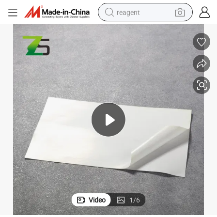
reagent
earbud
weight loss capsule
pullover hoody
electric tricycle
basketball shoe
crawler excavator
shoulder bag
Video
1
/
6