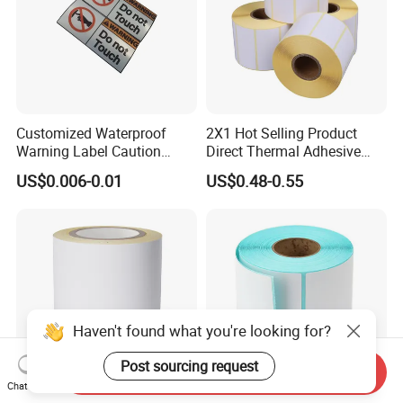
Customized Waterproof
2X1 Hot Selling Product
Warning Label Caution
Direct Thermal Adhesive
Sticker Silver Printed Pet
Printer Barcode Sticker
US$0.006-0.01
US$0.48-0.55
50mm X 25mm Sticker
Logo Label Roll Label
Printing
Haven't found what you're looking for?
Post sourcing request
Send Inquiry
Chat Now