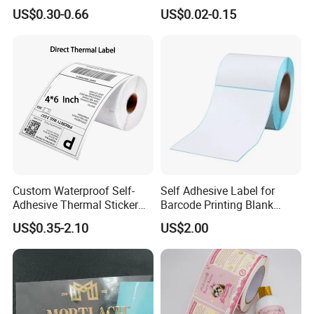
Label Sticker Paper for
Customized Power High
US$0.30-0.66
US$0.02-0.15
Inkjet & Laser Printers
Quality Logo
7. **Die Cutting**: Labels are die-cut into their final
shapes. This process can be adjusted to create various
label shapes and sizes.
Custom Waterproof Self-
Self Adhesive Label for
Adhesive Thermal Sticker
Barcode Printing Blank
Label for Efficient Logistics
White Label
US$0.35-2.10
US$2.00
Shipping
8. **Quality Control**: Quality checks are performed
throughout the process to ensure that the adhesive