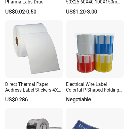
Pharma Labs Drug
50X25 60X40 100X150mm
distribution to customers.
Pharmaceutical Body
Hot Melt Adhesive Thermal
US$0.02-0.50
US$1.20-3.00
Injection Private Sticker Oral
Transfer Label Barcode
Bottle Pill Tub Hologram
Shipping Sticker
Peptide Packages 2ml 3ml
5ml 10ml Vial Label
Self-adhesive papers can have various adhesive
formulations, each tailored to specific applications, such
as permanent, removable, or freezer-grade adhesives.
Direct Thermal Paper
Electrical Wire Label
Address Label Stickers 4X6
Colorful P-Shaped Folding
Packaging & Shipping
Self Adhesive Label for
Cable Labels
US$0.286
Negotiable
Shipping