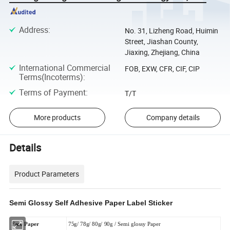
Address
:
No. 31, Lizheng Road, Huimin
Street, Jiashan County,
Jiaxing, Zhejiang, China
International Commercial
FOB, EXW, CFR, CIF, CIP
Terms(Incoterms)
:
Terms of Payment
:
T/T
More products
Company details
Details
Product Parameters
Semi Glossy Self Adhesive Paper Label Sticker
Face Paper
75g/ 78g/ 80g/ 90g / Semi glossy Paper