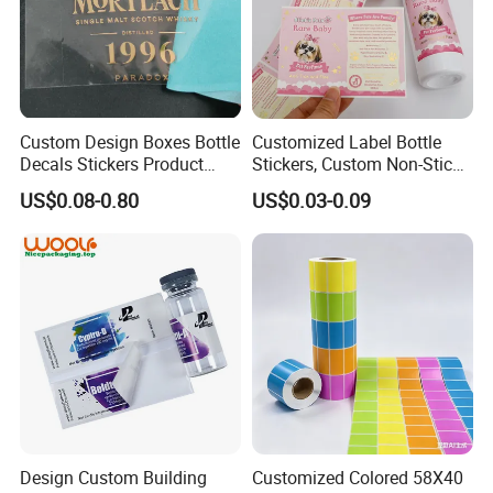
works correctly, the labels are free from defects, and
that they meet the required specifications.
Custom Design Boxes Bottle
Customized Label Bottle
Decals Stickers Product
Stickers, Custom Non-Stick
Packing Labels UV Transfer
Packaging Labels, Custom
US$0.08-0.80
US$0.03-0.09
Metal Stickers with Gold
Logo Labels
Silver Foil Logo
9. **Packing and Distribution**: Once the labels are
produced and inspected, they are typically wound into
rolls or packed into sheets and made ready for
Design Custom Building
Customized Colored 58X40