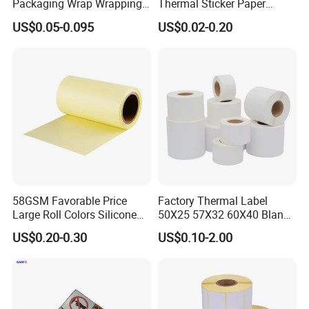
Packaging Wrap Wrapping
Thermal Sticker Paper
PVC Sleeve Pet/PVC Coffee
Barcode Label Shipping
US$0.05-0.095
US$0.02-0.20
Food Juice Liquid Packing
Label
Label Roll Glass Water Can
Bottle Pet Heat Shrink
Sleeve
58GSM Favorable Price
Factory Thermal Label
Large Roll Colors Silicone
50X25 57X32 60X40 Blank
Coated Yellow Glassine
Direct Thermal Adhesive
US$0.20-0.30
US$0.10-2.00
Release Paper for Label
Shipping Supermarket Price
Liner
Barcode Label Sticker