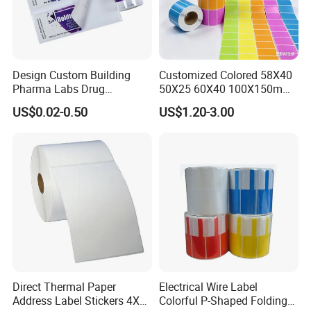
Design Custom Building
Customized Colored 58X40
Pharma Labs Drug
50X25 60X40 100X150mm
Pharmaceutical Body
Hot Melt Adhesive Thermal
US$0.02-0.50
US$1.20-3.00
Injection Private Sticker Oral
Transfer Label Barcode
Bottle Pill Tub Hologram
Shipping Sticker
Peptide Packages 2ml 3ml
5ml 10ml Vial Label
Direct Thermal Paper
Electrical Wire Label
Address Label Stickers 4X6
Colorful P-Shaped Folding