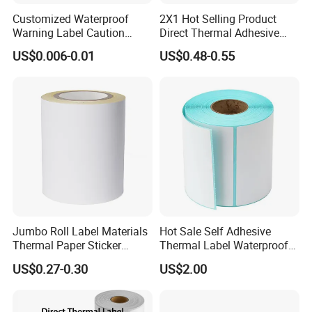
Customized Waterproof
2X1 Hot Selling Product
Warning Label Caution
Direct Thermal Adhesive
Sticker Silver Printed Pet
Printer Barcode Sticker
US$0.006-0.01
US$0.48-0.55
50mm X 25mm Sticker
Logo Label Roll Label
Printing
Jumbo Roll Label Materials
Hot Sale Self Adhesive
Thermal Paper Sticker
Thermal Label Waterproof
Labels Self Adhesive Label
Barcode Shipping Label Roll
US$0.27-0.30
US$2.00