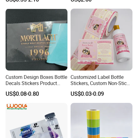
Shipping
Custom Design Boxes Bottle
Customized Label Bottle
Decals Stickers Product
Stickers, Custom Non-Stick
Packing Labels UV Transfer
Packaging Labels, Custom
US$0.08-0.80
US$0.03-0.09
Metal Stickers with Gold
Logo Labels
Silver Foil Logo