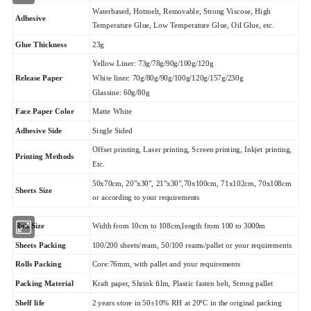
Waterbased, Hotmelt, Removable, Strong Viscose, High
Adhesive
Temperature Glue, Low Temperature Glue, Oil Glue, etc.
Glue Thickness
23g
Yellow Liner: 73g/78g/90g/100g/120g
Release Paper
White liner: 70g/80g/90g/100g/120g/157g/230g
Glassine: 60g/80g
Matte White
Face Paper Color
Adhesive Side
Single Sided
Offset printing, Laser printing, Screen printing, Inkjet printing,
Printing Methods
Etc.
50x70cm, 20"x30", 21"x30",70x100cm, 71x102cm, 70x108cm
Sheets Size
or according to your requirements
Roll Size
Width from 10cm to 108cm,length from 100 to 3000m
Sheets Packing
100/200 sheets/ream, 50/100 reams/pallet or your requirements
Rolls Packing
Core:76mm, with pallet and your requirements
Packing Material
Kraft paper, Shrink film, Plastic fasten belt, Strong pallet
Shelf life
2 years store in 50±10% RH at 20ºC in the original packing