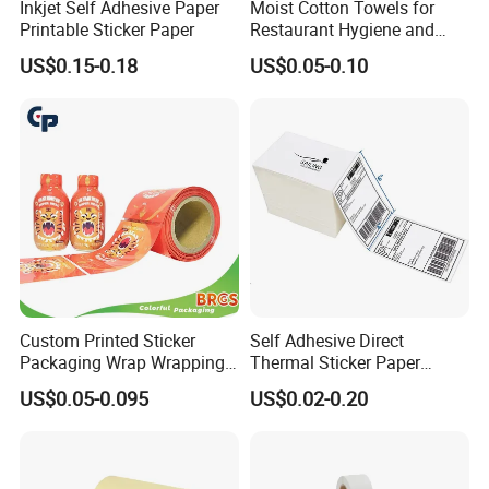
Inkjet Self Adhesive Paper
Moist Cotton Towels for
Printable Sticker Paper
Restaurant Hygiene and
Refreshment
US$0.15-0.18
US$0.05-0.10
Exhibition
Custom Printed Sticker
Self Adhesive Direct
Packaging Wrap Wrapping
Thermal Sticker Paper
PVC Sleeve Pet/PVC Coffee
Barcode Label Shipping
US$0.05-0.095
US$0.02-0.20
Food Juice Liquid Packing
Label
Label Roll Glass Water Can
Bottle Pet Heat Shrink
Sleeve