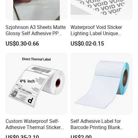
Szjohnson A3 Sheets Matte
Waterproof Void Sticker
Glossy Self Adhesive PP
Lighting Label Unique
Label Sticker Paper for
Customized Power High
US$0.30-0.66
US$0.02-0.15
Inkjet & Laser Printers
Quality Logo
Custom Waterproof Self-
Self Adhesive Label for
Adhesive Thermal Sticker
Barcode Printing Blank
Label for Efficient Logistics
White Label
US$0.35-2.10
US$2.00