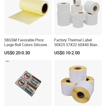
58GSM Favorable Price
Factory Thermal Label
Large Roll Colors Silicone
50X25 57X32 60X40 Blank
Coated Yellow Glassine
Direct Thermal Adhesive
US$0.20-0.30
US$0.10-2.00
Release Paper for Label
Shipping Supermarket Price
Liner
Barcode Label Sticker
Company Profile