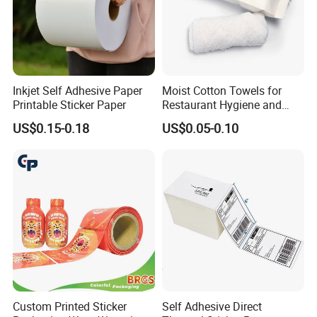
Inkjet Self Adhesive Paper
Moist Cotton Towels for
Printable Sticker Paper
Restaurant Hygiene and
Refreshment
US$0.15-0.18
US$0.05-0.10
Custom Printed Sticker
Self Adhesive Direct