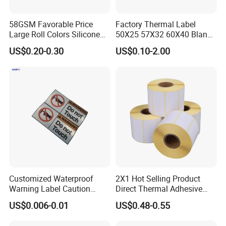
branding, and more. They offer a balance between
the matte and glossy finishes, providing a subtle
58GSM Favorable Price
Factory Thermal Label
Large Roll Colors Silicone
50X25 57X32 60X40 Blank
shine while still being easy to read. You can apply
Coated Yellow Glassine
Direct Thermal Adhesive
US$0.20-0.30
US$0.10-2.00
Release Paper for Label
Shipping Supermarket Price
semi-glossy labels to items like bottles, food
Liner
Barcode Label Sticker
packaging, marketing materials, and much more.
If you have specific questions or need more
detailed information, feel free to ask!
Product Description
Customized Waterproof
2X1 Hot Selling Product
Warning Label Caution
Direct Thermal Adhesive
Sticker Silver Printed Pet
Printer Barcode Sticker
US$0.006-0.01
US$0.48-0.55
50mm X 25mm Sticker
Logo Label Roll Label