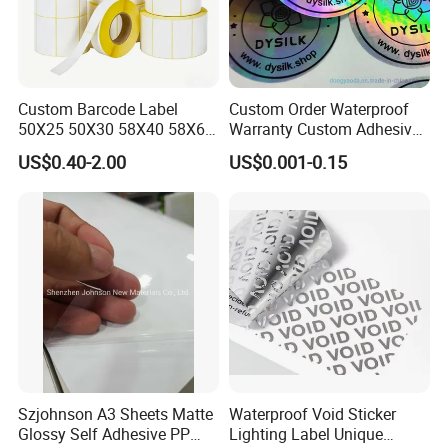
6. **Slitting and Cutting**: The coated paper is slit into
Custom Barcode Label
Custom Order Waterproof
50X25 50X30 58X40 58X60
Warranty Custom Adhesive
rolls or sheets, depending on the intended end use.
60X40 80X50mm Thermal
Hologram Sticker
US$0.40-2.00
US$0.001-0.15
Precision is essential to ensure uniformity and accurate
Transfer Semi Gloss Self
Adhesive Sticker Label Roll
dimensions.
Szjohnson A3 Sheets Matte
Waterproof Void Sticker
Glossy Self Adhesive PP
Lighting Label Unique