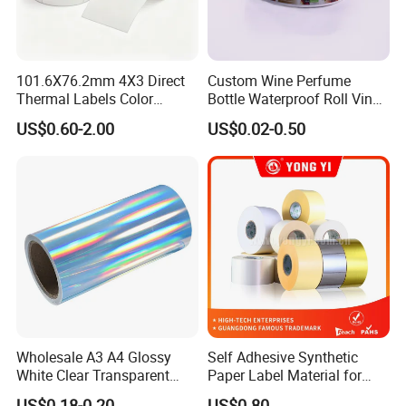
101.6X76.2mm 4X3 Direct
Custom Wine Perfume
Thermal Labels Color
Bottle Waterproof Roll Vinyl
Removable Waterproof
Paper PVC Pet Holographic
US$0.60-2.00
US$0.02-0.50
Shipping Waybill Thermal
Gold Silver Color Printing
Sticker Roll
Cosmetic Food Packaging
Self Adhesive Sticky Printed
Label
4. **Drying and Curing**: The coated paper goes
through a drying or curing process to evaporate any
solvents used in the adhesive or coating process. This
ensures that the adhesive sets and becomes tacky.
Wholesale A3 A4 Glossy
Self Adhesive Synthetic
White Clear Transparent
Paper Label Material for
Holographic Vinyl Label
Battery
US$0.18-0.20
US$0.80