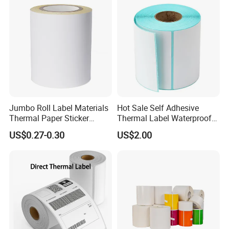
Printing
Production Process
Jumbo Roll Label Materials
Hot Sale Self Adhesive
Thermal Paper Sticker
Thermal Label Waterproof
Labels Self Adhesive Label
Barcode Shipping Label Roll
he process of making self-adhesive paper involves
T
US$0.27-0.30
US$2.00
several key steps:
1. **Base Paper**: Begin with a base paper, which can
vary in terms of thickness, weight, and finish depending
on the specific application.