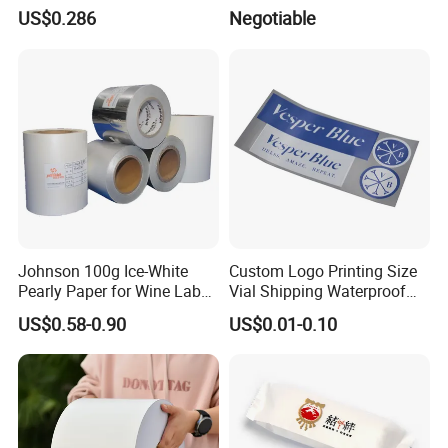
Self Adhesive Label for
Cable Labels
US$0.286
Negotiable
Shipping
Johnson 100g Ice-White
Custom Logo Printing Size
Pearly Paper for Wine Label
Vial Shipping Waterproof
Custom Sticker Self
Sticker Brand Labels
US$0.58-0.90
US$0.01-0.10
Adhesive Paper