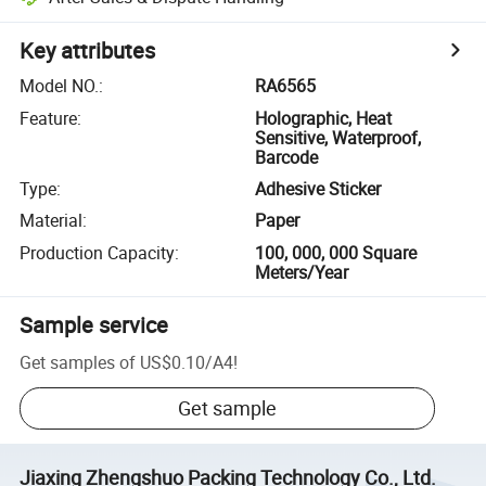
Key attributes
Model NO.
:
RA6565
Feature
:
Holographic, Heat
Sensitive, Waterproof,
Barcode
Type
:
Adhesive Sticker
Material
:
Paper
Production Capacity
:
100, 000, 000 Square
Meters/Year
Sample service
Get samples of
US$0.10
/
A4
!
Get sample
Jiaxing Zhengshuo Packing Technology Co., Ltd.