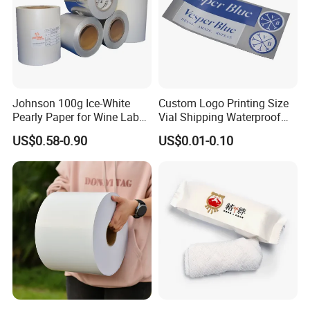
Johnson 100g Ice-White
Custom Logo Printing Size
Pearly Paper for Wine Label
Vial Shipping Waterproof
Custom Sticker Self
Sticker Brand Labels
US$0.58-0.90
US$0.01-0.10
Adhesive Paper