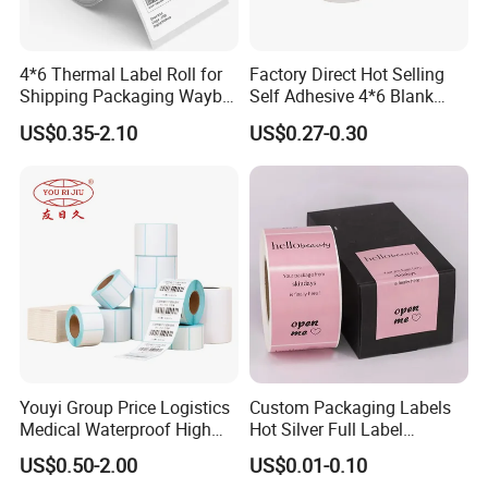
4*6 Thermal Label Roll for
Factory Direct Hot Selling
Shipping Packaging Waybill
Self Adhesive 4*6 Blank
Sticker 4*6
Barcode Shipping Label
US$0.35-2.10
US$0.27-0.30
2. **Coating Preparation**: Prepare an adhesive
coating. The adhesive formulation can vary and is
chosen based on factors like adhesion strength,
Youyi Group Price Logistics
Custom Packaging Labels
temperature resistance, and application requirements.
Medical Waterproof High
Hot Silver Full Label
Tack Printing Thermal
Cosmetic Waterproof Print
US$0.50-2.00
US$0.01-0.10
Paper Label Sticker
Label Vinyls Cosmetic Skin