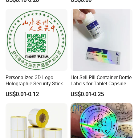
Sticker Paper for Inkjet or
Laser Printer
5. **Liner Application**: For self-adhesive labels, a
release liner (often silicone-coated paper or film) is
applied to one side of the adhesive-coated paper. The
liner protects the adhesive until the label is ready for
Personalized 3D Logo
Hot Sell Pill Container Bottle
use.
Holographic Security Sticker
Labels for Tablet Capsule
Custom Barcode Label
US$0.01-0.12
US$0.01-0.25