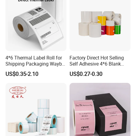
4*6 Thermal Label Roll for
Factory Direct Hot Selling
Shipping Packaging Waybill
Self Adhesive 4*6 Blank
Sticker 4*6
Barcode Shipping Label
US$0.35-2.10
US$0.27-0.30
Headquartered in Jiaxing, China, ZHENGSHUO Group
is a global, reliable supplier of sustainable, green and
high-quality label materials, which has become one of
the top suppliers in the self-adhesive materials industry