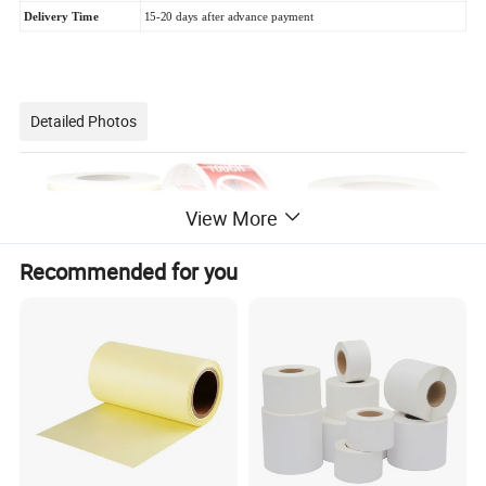
Delivery Time
15-20 days after advance payment
Detailed Photos
View More
Recommended for you
Semi-glossy labels are often used for various
applications such as product labeling, packaging,