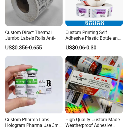
delivery.
Custom Direct Thermal
Custom Printing Self
Jumbo Labels Rolls Anti-
Adhesive Plastic Bottle and
Counterfeit RFID Self
Glass Vial Hologram Pet
US$0.356-0.655
US$0.06-0.30
Adhesive Sticker
2ml 10ml 15ml 20ml 30ml
Stickers Labels
Custom Pharma Labs
High Quality Custom Made
Hologram Pharma Use 3ml
Weatherproof Adhesive