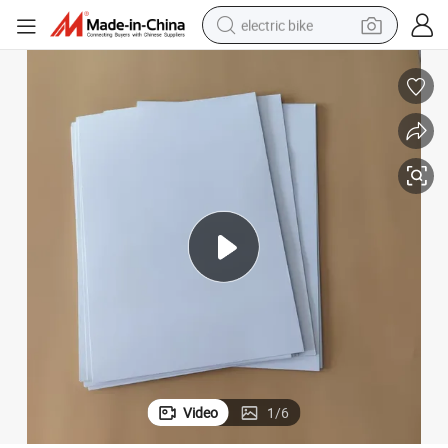
electric bike
farm tractor
man watch
electric car
tote bag
living room sofa
smart phone
electric motorcycle
Video
1
/
6