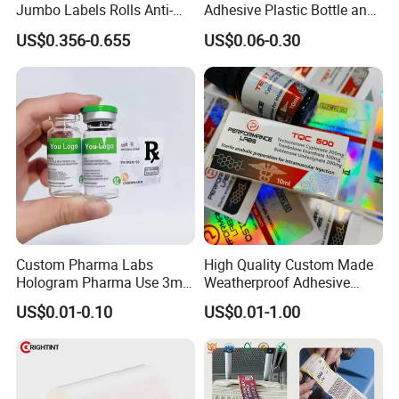
Jumbo Labels Rolls Anti-
Adhesive Plastic Bottle and
Counterfeit RFID Self
Glass Vial Hologram Pet
US$0.356-0.655
US$0.06-0.30
Adhesive Sticker
2ml 10ml 15ml 20ml 30ml
Stickers Labels
Custom Pharma Labs
High Quality Custom Made
Hologram Pharma Use 3ml
Weatherproof Adhesive
10ml Vial Sticker Peptide
BOPP 10ml Essential Oil
US$0.01-0.10
US$0.01-1.00
Vial Labels and Boxes for
Vial Box Labels Stickers
Supplement Bottle or
Fitness Product Use