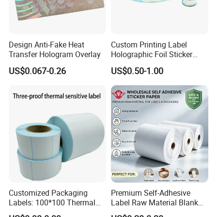
3. How many years of production experience does
Design Anti-Fake Heat
Custom Printing Label
your company have?
Transfer Hologram Overlay
Holographic Foil Sticker
We have been working in the production of self-
Nutrition Bottle Jar Diary
US$0.067-0.26
US$0.50-1.00
Supplement Nutraceutical
adhesive for more than 30 years, so we have the most
Packaging Labels
complete product line and the most experienced workers
to provide you with the best consumption experience.
4. What is the shipping method and the average
shipping time?
We can ship by sea through Shanghai port, and the
general cycle of sea freight is 20-25 days.
Customized Packaging
Premium Self-Adhesive
Labels: 100*100 Thermal
Label Raw Material Blank
Paper Label, Three-Proof
Sticker Paper Roll