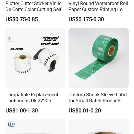
Plotter Cutter Sticker Vinilo
Vinyl Round Waterproof Roll
De Corte Color Cutting Self
Paper Custom Printing Logo
Adhesive Vinyl
Stickers Label
US$0.75-0.85
US$0.175-0.30
Compatible Replacement
Custom Shrink Sleeve Label
Continuous Dk-22205
for Small-Batch Products
Three-Proof Thermal Labels
and Displays Urgent Order
US$1.00-1.30
US$0.01-0.20
Roll for Brother Printer
OEM/ODM