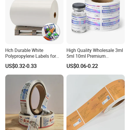
Hch Durable White
High Quality Wholesale 3ml
Polypropylene Labels for
5ml 10ml Premium
Waterproof and Scratch-
Embossed & Hologram
US$0.32-0.33
US$0.06-0.22
Resistant Applications
Custom Peptide Vial Label