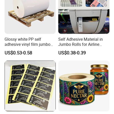
Glossy white PP self
Self Adhesive Material in
adhesive vinyl film jumbo
Jumbo Rolls for Airline
rolls for flexo printer
Luggage Tag Printing
US$0.53-0.58
US$0.38-0.39