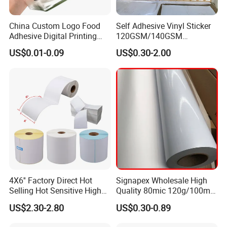
China Custom Logo Food
Self Adhesive Vinyl Sticker
Adhesive Digital Printing
120GSM/140GSM
Label Stickers
80mic/100mic Printing PVC
US$0.01-0.09
US$0.30-2.00
Roll
4X6'' Factory Direct Hot
Signapex Wholesale High
Selling Hot Sensitive High
Quality 80mic 120g/100mic
Protecting 100X150
140g Self-Adhesive Vinyl
US$2.30-2.80
US$0.30-0.89
Thermal Shipping Label
Roll for Solvent/Eco-Solvent
Digital Printing