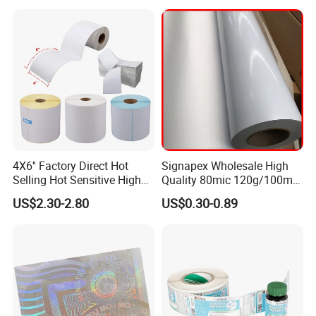
FAQ
4X6'' Factory Direct Hot
Signapex Wholesale High
Selling Hot Sensitive High
Quality 80mic 120g/100mic
Protecting 100X150
140g Self-Adhesive Vinyl
1. Can I get a quick feedback?
US$2.30-2.80
US$0.30-0.89
Thermal Shipping Label
Roll for Solvent/Eco-Solvent
Digital Printing
We promise that we will respond to your inquiry within 12hrs.
2. Where is your major market?
Our major markets are South Asia, Eastern Europe,
North America, Africa, Mid East.