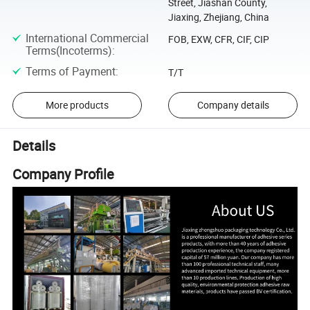
Street, Jiashan County,
Jiaxing, Zhejiang, China
International Commercial
FOB, EXW, CFR, CIF, CIP
Terms(Incoterms)
:
Terms of Payment
:
T/T
More products
Company details
Details
Company Profile