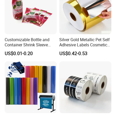
Customizable Bottle and
Silver Gold Metallic Pet Self
Container Shrink Sleeve
Adhesive Labels Cosmetic
Labels with Rotogravure
Bottle Foil Sticker
US$0.01-0.20
US$0.42-0.53
Printing for Pet PVC Water
Beverage Beer Food Cans
Tins Glass Bottle PP Bottle
Products