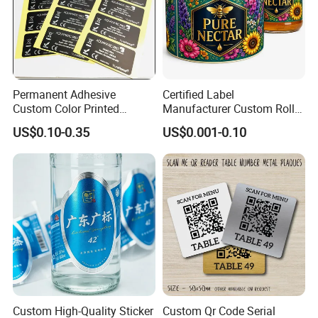
Permanent Adhesive
Certified Label
Custom Color Printed
Manufacturer Custom Roll
Polypropylene Film Label
Labels - Quality Stickers in
US$0.10-0.35
US$0.001-0.10
with Smooth Matte Finish
Custom Sizes
Custom High-Quality Sticker
Custom Qr Code Serial