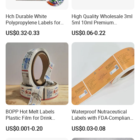
Hch Durable White
High Quality Wholesale 3ml
Polypropylene Labels for
5ml 10ml Premium
Waterproof and Scratch-
Embossed & Hologram
US$0.32-0.33
US$0.06-0.22
Resistant Applications
Custom Peptide Vial Label
Product Parameters
BOPP Hot Melt Labels
Waterproof Nutraceutical
Plastic Film for Drink
Labels with FDA-Compliant
Bottles Customizable Logo
Printing
Face Paper
75g/ 78g /80g/85g/90g Cast Coated Paper
US$0.001-0.20
US$0.03-0.08
Waterproof and Durable
Waterbased, Hotmelt, Removable, Strong Viscose, High
Adhesive
Temperature Glue, Low Temperature Glue, Oil Glue, etc.