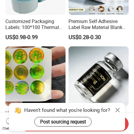
Customized Packaging
Premium Self-Adhesive
Labels: 100*100 Thermal
Label Raw Material Blank
Paper Label, Three-Proof
Sticker Paper Roll
US$0.98-0.99
US$0.28-0.30
Thermal Private Label
Waterproof Oil Resistant
Self Adhesive Paper for
Thermal Transfer Printing
Labels
Haven't found what you're looking for?
High Quality Ant-Counterfeit
Chinese Factory Powder
Security 3D Hologram
Vials Medicine BOPP
Post sourcing request
Send Inquiry
Sticker Holographic Label
Glossy/ Matte Options Self-
US$0.01-0.04
US$0.06-0.20
Chat Now
Custom Logo Printing
Adhesive Reverse UV