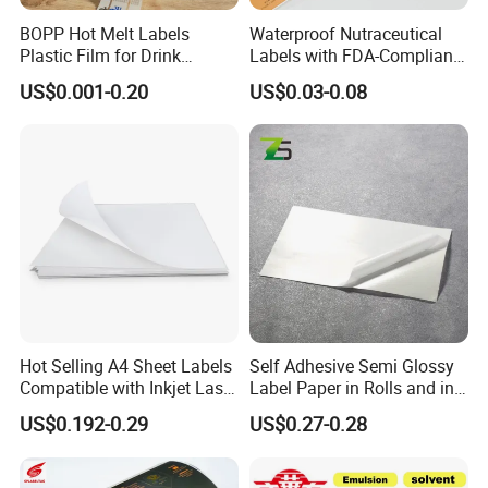
BOPP Hot Melt Labels
Waterproof Nutraceutical
Plastic Film for Drink
Labels with FDA-Compliant
Bottles Customizable Logo
Printing
US$0.001-0.20
US$0.03-0.08
Waterproof and Durable
Hot Selling A4 Sheet Labels
Self Adhesive Semi Glossy
Compatible with Inkjet Laser
Label Paper in Rolls and in
Printer
Sheets
US$0.192-0.29
US$0.27-0.28