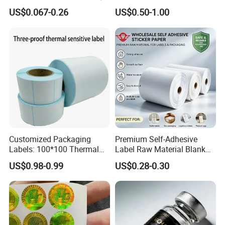
Nutrition Bottle Jar Diary
US$0.067-0.26
US$0.50-1.00
Supplement Nutraceutical
Packaging Labels
Customized Packaging
Premium Self-Adhesive
Labels: 100*100 Thermal
Label Raw Material Blank
Product Advantage
Paper Label, Three-Proof
Sticker Paper Roll
US$0.98-0.99
US$0.28-0.30
Thermal Private Label
Waterproof Oil Resistant
Self Adhesive Paper for
Thermal Transfer Printing
Labels