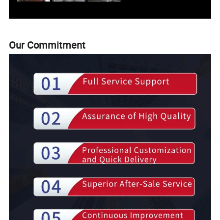
Our Commitment