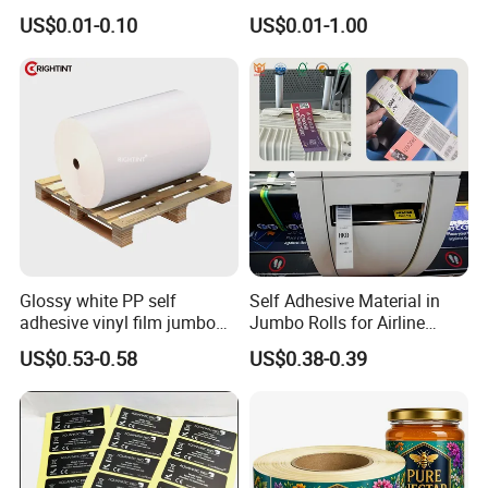
10ml Vial Sticker Peptide
BOPP 10ml Essential Oil
US$0.01-0.10
US$0.01-1.00
Vial Labels and Boxes for
Vial Box Labels Stickers
Supplement Bottle or
Fitness Product Use
Glossy white PP self
Self Adhesive Material in
adhesive vinyl film jumbo
Jumbo Rolls for Airline
rolls for flexo printer
Luggage Tag Printing
US$0.53-0.58
US$0.38-0.39