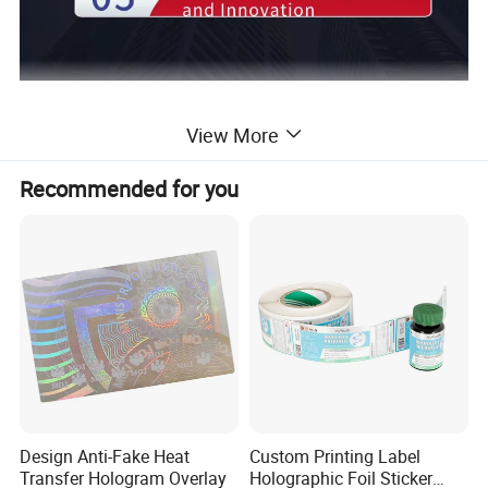
View More
Application
Recommended for you
Design Anti-Fake Heat
Custom Printing Label
Transfer Hologram Overlay
Holographic Foil Sticker