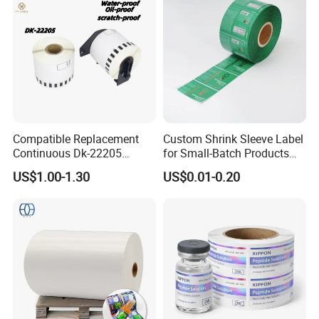
Compatible Replacement
Custom Shrink Sleeve Label
Continuous Dk-22205
for Small-Batch Products
Three-Proof Thermal Labels
and Displays Urgent Order
US$1.00-1.30
US$0.01-0.20
Roll for Brother Printer
OEM/ODM