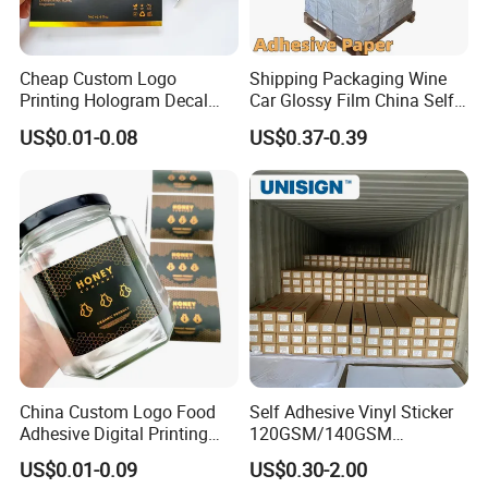
Production Line
Cheap Custom Logo
Shipping Packaging Wine
Printing Hologram Decal
Car Glossy Film China Self
Car Wall Adhesive Label
Vinyl Custom Thermal Label
US$0.01-0.08
US$0.37-0.39
Sticker
Semigloss Adhesive Paper
Sticker Labels
China Custom Logo Food
Self Adhesive Vinyl Sticker
Adhesive Digital Printing
120GSM/140GSM
Certification
Label Stickers
80mic/100mic Printing PVC
US$0.01-0.09
US$0.30-2.00
Roll