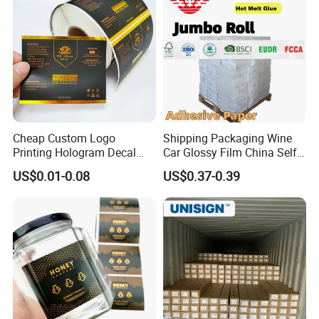
Cheap Custom Logo
Shipping Packaging Wine
Printing Hologram Decal
Car Glossy Film China Self
Car Wall Adhesive Label
Vinyl Custom Thermal Label
US$0.01-0.08
US$0.37-0.39
Sticker
Semigloss Adhesive Paper
Sticker Labels