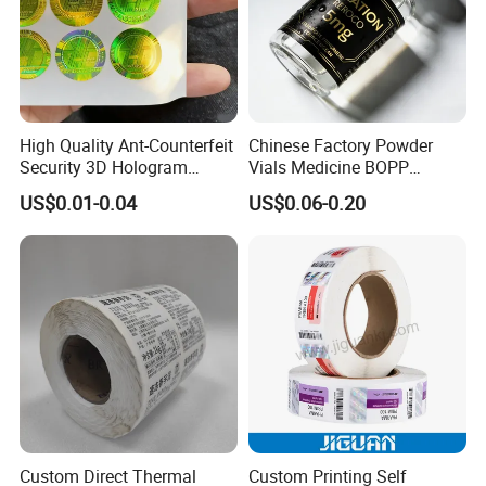
High Quality Ant-Counterfeit
Chinese Factory Powder
Security 3D Hologram
Vials Medicine BOPP
Sticker Holographic Label
Glossy/ Matte Options Self-
US$0.01-0.04
US$0.06-0.20
Custom Logo Printing
Adhesive Reverse UV
Holographic Peptide Vial
Label
Custom Direct Thermal
Custom Printing Self