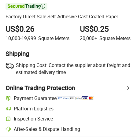

Factory Direct Sale Self Adhesive Cast Coated Paper
US$0.26
US$0.25
10,000-19,999
Square Meters
20,000+
Square Meters
Shipping
Shipping Cost:
Contact the supplier about freight and
estimated delivery time.
Online Trading Protection
Payment Guarantee
Platform Logistics
Inspection Service
After-Sales & Dispute Handling