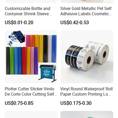
Customizable Bottle and
Silver Gold Metallic Pet Self
Container Shrink Sleeve
Adhesive Labels Cosmetic
Labels with Rotogravure
Bottle Foil Sticker
US$0.01-0.20
US$0.42-0.53
Printing for Pet PVC Water
Product Comparison
Beverage Beer Food Cans
Tins Glass Bottle PP Bottle
Products
Plotter Cutter Sticker Vinilo
Vinyl Round Waterproof Roll
De Corte Color Cutting Self
Paper Custom Printing Logo
Adhesive Vinyl
Stickers Label
US$0.75-0.85
US$0.175-0.30