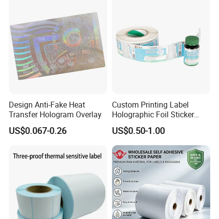
Design Anti-Fake Heat
Custom Printing Label
Transfer Hologram Overlay
Holographic Foil Sticker
Nutrition Bottle Jar Diary
US$0.067-0.26
US$0.50-1.00
Supplement Nutraceutical
Packaging Labels