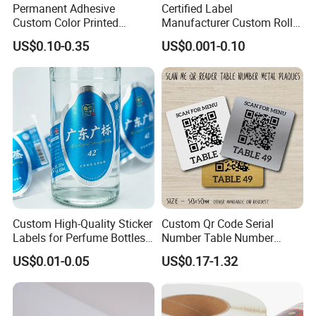
Permanent Adhesive
Certified Label
Custom Color Printed
Manufacturer Custom Roll
Polypropylene Film Label
Labels - Quality Stickers in
US$0.10-0.35
US$0.001-0.10
with Smooth Matte Finish
Custom Sizes
We offer superior quality and eviroment
friendly cast coated paper which can be used
in Offset printing, Laser printing, Screen
printing, Inkjet printing, Etc. with excellent
printing effect. It can display perfect visual
effect and absorb toner quickly. Our CCP
Custom High-Quality Sticker
Custom Qr Code Serial
significantly improves the saturation and
Labels for Perfume Bottles
Number Table Number
and Jars
Plaques Metal Sign Scan to
vibrance of printing color which makes the
US$0.01-0.05
US$0.17-1.32
Order Restaurant Bar
image's visual impact stronger.
Because
of its
good elasticity and flexibility
,
it adapts to