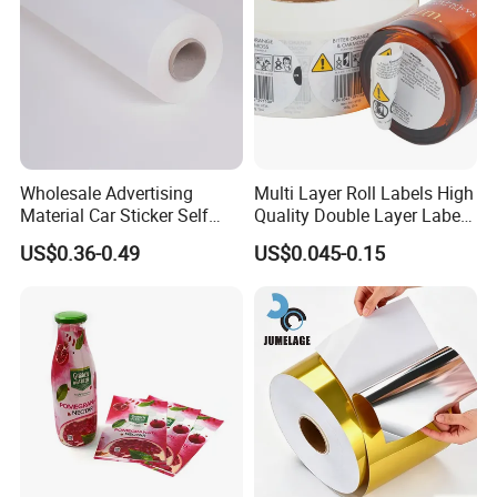
printing pressure better and make sure the
printing ink transfer evenly.
It improves the
printing quality by displaying
high
concentration colors and detailed
outlets
.
Wholesale Advertising
Multi Layer Roll Labels High
Material Car Sticker Self
Quality Double Layer Labels
Adhesive Vinyl Film
Stickers Printed for Bottle
US$0.36-0.49
US$0.045-0.15
Product Feature