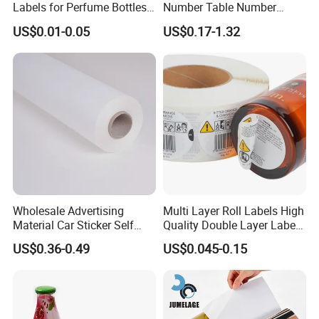
Labels for Perfume Bottles
Number Table Number
and Jars
Plaques Metal Sign Scan to
US$0.01-0.05
US$0.17-1.32
Order Restaurant Bar
Wholesale Advertising
Multi Layer Roll Labels High
Material Car Sticker Self
Quality Double Layer Labels
Adhesive Vinyl Film
Stickers Printed for Bottle
US$0.36-0.49
US$0.045-0.15