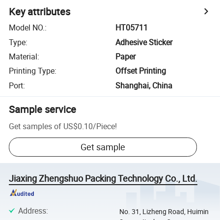
Key attributes
Model NO.
:
HT05711
Type
:
Adhesive Sticker
Material
:
Paper
Printing Type
:
Offset Printing
Port
:
Shanghai, China
Sample service
Get samples of
US$0.10
/
Piece
!
Get sample
Jiaxing Zhengshuo Packing Technology Co., Ltd.
Address
:
No. 31, Lizheng Road, Huimin