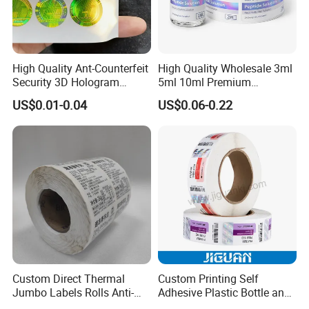
High Quality Ant-Counterfeit
High Quality Wholesale 3ml
Security 3D Hologram
5ml 10ml Premium
Sticker Holographic Label
Embossed & Hologram
US$0.01-0.04
US$0.06-0.22
Custom Logo Printing
Custom Peptide Vial Label
Jiaxing zhengshuo packaging technology Co., Ltd. is a
professional manufacturer of adhesive series products,
with more than 30 years of adhesive production
experience, the company registered capital of 57 million
yuan. Since the 1985s, the company has established
wenzhou yongsheng adhesive products Co., Ltd.,
Shanghai yongtai adhesive products Co., Ltd., Shanghai
Custom Direct Thermal
Custom Printing Self
Jumbo Labels Rolls Anti-
Adhesive Plastic Bottle and
kuaoxin adhesive products Co., Ltd.
After years of
Counterfeit RFID Self
Glass Vial Hologram Pet