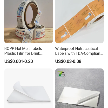
Packaging & Shipping
BOPP Hot Melt Labels
Waterproof Nutraceutical
Plastic Film for Drink
Labels with FDA-Compliant
Bottles Customizable Logo
Printing
US$0.001-0.20
US$0.03-0.08
Waterproof and Durable