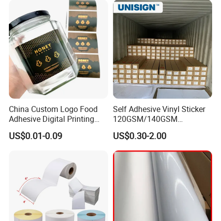
Exhibition
China Custom Logo Food
Self Adhesive Vinyl Sticker
Adhesive Digital Printing
120GSM/140GSM
Label Stickers
80mic/100mic Printing PVC
US$0.01-0.09
US$0.30-2.00
Roll