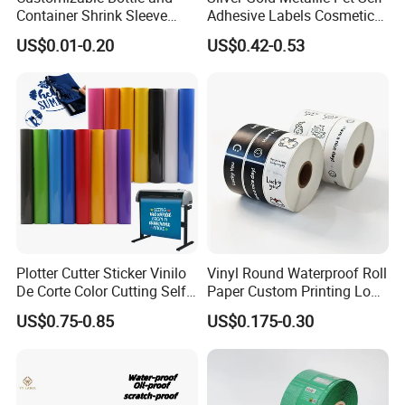
6. How can I get an accurate quote?
Container Shrink Sleeve
Adhesive Labels Cosmetic
Labels with Rotogravure
Bottle Foil Sticker
Please provide detailed requirements, such as the
US$0.01-0.20
US$0.42-0.53
Printing for Pet PVC Water
thickness of the face material, type of glue, adhesive
Beverage Beer Food Cans
Tins Glass Bottle PP Bottle
side, etc.
Products
7. What is your term of payment?
We usually accept T/T and L/C, 30% deposit should be
paid in advance and 70% balance should be paid before
delivery.
Plotter Cutter Sticker Vinilo
Vinyl Round Waterproof Roll
De Corte Color Cutting Self
Paper Custom Printing Logo
Adhesive Vinyl
Stickers Label
US$0.75-0.85
US$0.175-0.30