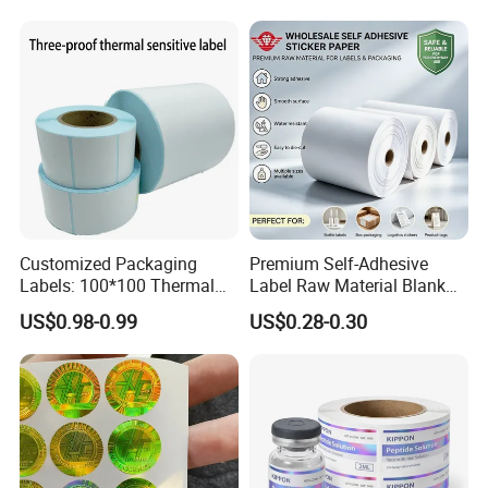
Packaging Labels
Customized Packaging
Premium Self-Adhesive
Labels: 100*100 Thermal
Label Raw Material Blank
Paper Label, Three-Proof
Sticker Paper Roll
US$0.98-0.99
US$0.28-0.30
Thermal Private Label
Waterproof Oil Resistant
Self Adhesive Paper for
Thermal Transfer Printing
Labels