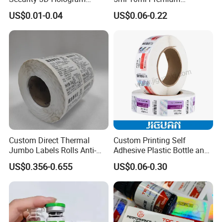
Sticker Holographic Label
Embossed & Hologram
US$0.01-0.04
US$0.06-0.22
Custom Logo Printing
Custom Peptide Vial Label
Custom Direct Thermal
Custom Printing Self
Second process: Silicon Laminating
Jumbo Labels Rolls Anti-
Adhesive Plastic Bottle and
Counterfeit RFID Self
Glass Vial Hologram Pet
Coating machine release silicone of around 6
US$0.356-0.655
US$0.06-0.30
Adhesive Sticker
2ml 10ml 15ml 20ml 30ml
grams per square meter on the PE-coated paper,
Stickers Labels
then composited after the cooling system.