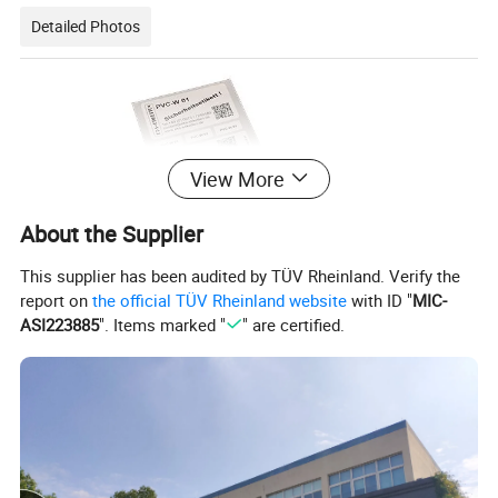
Detailed Photos
View More
About the Supplier
This supplier has been audited by TÜV Rheinland. Verify the
report on
the official TÜV Rheinland website
with ID "
MIC-
ASI223885
". Items marked "
" are certified.
White PVC stickers are a type of sticker made from polyvinyl chloride
(PVC) material and have a black color. PVC stickers are known for