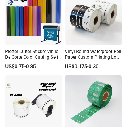
Plotter Cutter Sticker Vinilo
Vinyl Round Waterproof Roll
Last process: Cutting
De Corte Color Cutting Self
Paper Custom Printing Logo
Adhesive Vinyl
Stickers Label
US$0.75-0.85
US$0.175-0.30
According to the needs of customers, slitting the
jumbo roll of self-adhesive label materials into
small rolls of different specifications. Some
customers need sheets, so we can cut the rolls into
sheets to meet difference customers'
requirements.