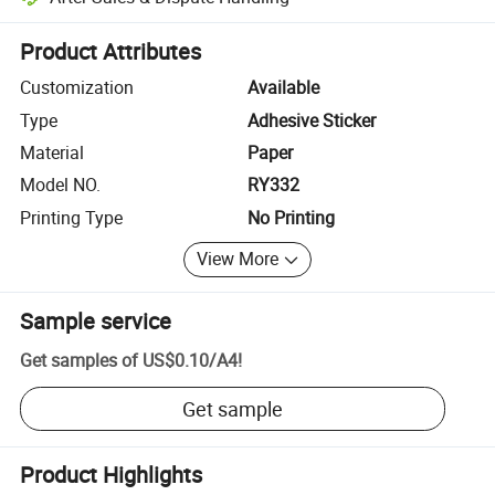
Platform-assisted dispute resolution, including refunds or returns whe
Product Attributes
Customization
Available
Type
Adhesive Sticker
Material
Paper
Model NO.
RY332
Printing Type
No Printing
View More
Sample service
Get samples of
US$0.10
/
A4
!
Get sample
Product Highlights