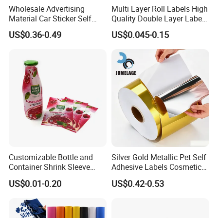
Wholesale Advertising
Multi Layer Roll Labels High
Material Car Sticker Self
Quality Double Layer Labels
Adhesive Vinyl Film
Stickers Printed for Bottle
US$0.36-0.49
US$0.045-0.15
Customizable Bottle and
Silver Gold Metallic Pet Self
Container Shrink Sleeve
Adhesive Labels Cosmetic
Labels with Rotogravure
Bottle Foil Sticker
US$0.01-0.20
US$0.42-0.53
Printing for Pet PVC Water
Beverage Beer Food Cans
Tins Glass Bottle PP Bottle
Products