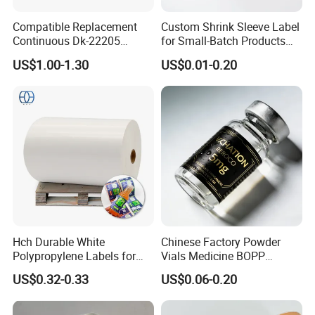
Compatible Replacement
Custom Shrink Sleeve Label
Continuous Dk-22205
for Small-Batch Products
Three-Proof Thermal Labels
and Displays Urgent Order
US$1.00-1.30
US$0.01-0.20
Roll for Brother Printer
OEM/ODM
Hch Durable White
Chinese Factory Powder
Polypropylene Labels for
Vials Medicine BOPP
Waterproof and Scratch-
Glossy/ Matte Options Self-
US$0.32-0.33
US$0.06-0.20
Resistant Applications
Adhesive Reverse UV
Holographic Peptide Vial
Label