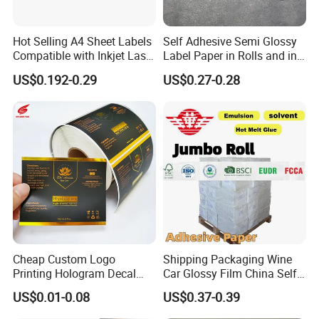
Hot Selling A4 Sheet Labels
Self Adhesive Semi Glossy
Compatible with Inkjet Laser
Label Paper in Rolls and in
Printer
Sheets
US$0.192-0.29
US$0.27-0.28
Cheap Custom Logo
Shipping Packaging Wine
Printing Hologram Decal
Car Glossy Film China Self
Car Wall Adhesive Label
Vinyl Custom Thermal Label
US$0.01-0.08
US$0.37-0.39
Sticker
Semigloss Adhesive Paper
Sticker Labels