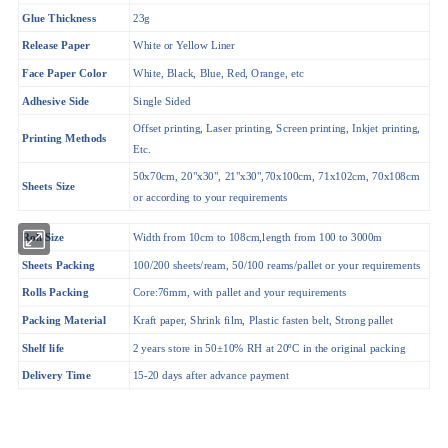
Glue Thickness
23g
White or Yellow Liner
Release Paper
Face Paper Color
White, Black, Blue, Red, Orange, etc
Adhesive Side
Single Sided
Offset printing, Laser printing, Screen printing, Inkjet printing,
Printing Methods
Etc.
50x70cm, 20"x30", 21"x30",70x100cm, 71x102cm, 70x108cm
Sheets Size
or according to your requirements
Roll Size
Width from 10cm to 108cm,length from 100 to 3000m
Sheets Packing
100/200 sheets/ream, 50/100 reams/pallet or your requirements
Rolls Packing
Core:76mm, with pallet and your requirements
Packing Material
Kraft paper, Shrink film, Plastic fasten belt, Strong pallet
Shelf life
2 years store in 50±10% RH at 20ºC in the original packing
Delivery Time
15-20 days after advance payment