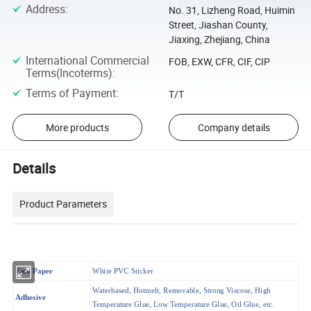
Address
:
No. 31, Lizheng Road, Huimin
Street, Jiashan County,
Jiaxing, Zhejiang, China
International Commercial
FOB, EXW, CFR, CIF, CIP
Terms(Incoterms)
:
Terms of Payment
:
T/T
More products
Company details
Details
Product Parameters
Face Paper
White PVC Sticker
Waterbased, Hotmelt, Removable, Strong Viscose, High
Adhesive
Temperature Glue, Low Temperature Glue, Oil Glue, etc.