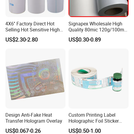
4X6'' Factory Direct Hot
Signapex Wholesale High
Selling Hot Sensitive High
Quality 80mic 120g/100mic
Protecting 100X150
140g Self-Adhesive Vinyl
Company Profile
US$2.30-2.80
US$0.30-0.89
Thermal Shipping Label
Roll for Solvent/Eco-Solvent
Digital Printing
Design Anti-Fake Heat
Custom Printing Label
Transfer Hologram Overlay
Holographic Foil Sticker
Nutrition Bottle Jar Diary
US$0.067-0.26
US$0.50-1.00
Supplement Nutraceutical