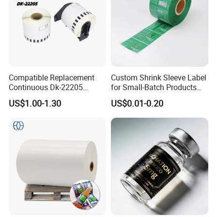
Compatible Replacement
Custom Shrink Sleeve Label
Continuous Dk-22205
for Small-Batch Products
Three-Proof Thermal Labels
and Displays Urgent Order
US$1.00-1.30
US$0.01-0.20
Roll for Brother Printer
OEM/ODM