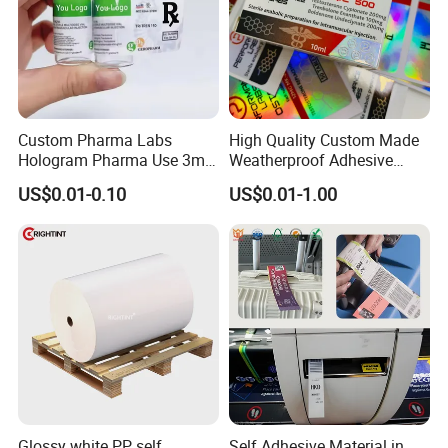
Custom Pharma Labs
High Quality Custom Made
Hologram Pharma Use 3ml
Weatherproof Adhesive
10ml Vial Sticker Peptide
BOPP 10ml Essential Oil
US$0.01-0.10
US$0.01-1.00
Vial Labels and Boxes for
Vial Box Labels Stickers
Supplement Bottle or
Fitness Product Use
Glossy white PP self
Self Adhesive Material in