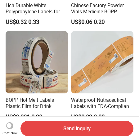
Hch Durable White
Chinese Factory Powder
Polypropylene Labels for
Vials Medicine BOPP
Waterproof and Scratch-
Glossy/ Matte Options Self-
US$0.32-0.33
US$0.06-0.20
Resistant Applications
Adhesive Reverse UV
Holographic Peptide Vial
Label
BOPP Hot Melt Labels
Waterproof Nutraceutical
Plastic Film for Drink
Labels with FDA-Compliant
Bottles Customizable Logo
Printing
US$0.001-0.20
US$0.03-0.08
Waterproof and Durable
Send Inquiry
Chat Now