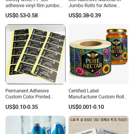
adhesive vinyl film jumbo
Jumbo Rolls for Airline
rolls for flexo printer
Luggage Tag Printing
US$0.53-0.58
US$0.38-0.39
Permanent Adhesive
Certified Label
Custom Color Printed
Manufacturer Custom Roll
Polypropylene Film Label
Labels - Quality Stickers in
US$0.10-0.35
US$0.001-0.10
with Smooth Matte Finish
Custom Sizes