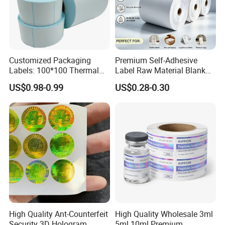
Customized Packaging
Premium Self-Adhesive
Labels: 100*100 Thermal
Label Raw Material Blank
Paper Label, Three-Proof
Sticker Paper Roll
US$0.98-0.99
US$0.28-0.30
Thermal Private Label
Waterproof Oil Resistant
Self Adhesive Paper for
Thermal Transfer Printing
Labels
High Quality Ant-Counterfeit
High Quality Wholesale 3ml
Security 3D Hologram
5ml 10ml Premium