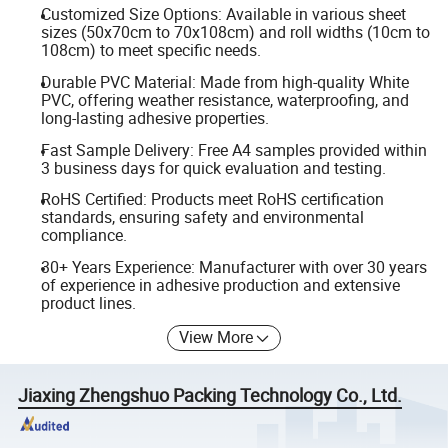
Customized Size Options: Available in various sheet
sizes (50x70cm to 70x108cm) and roll widths (10cm to
108cm) to meet specific needs.
Durable PVC Material: Made from high-quality White
PVC, offering weather resistance, waterproofing, and
long-lasting adhesive properties.
Fast Sample Delivery: Free A4 samples provided within
3 business days for quick evaluation and testing.
RoHS Certified: Products meet RoHS certification
standards, ensuring safety and environmental
compliance.
30+ Years Experience: Manufacturer with over 30 years
of experience in adhesive production and extensive
product lines.
View More
Jiaxing Zhengshuo Packing Technology Co., Ltd.