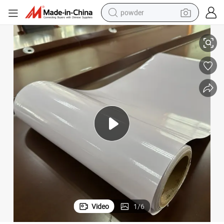
powder
Shanghai Coated Carton A4, OEM Release Paper Vinly Label
dirt bike
shoulder bag
reagent
crawler excavator
tshirt
basketball shoe
living room sofa
Video
1
/
6