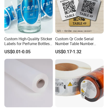
Third process: Glue Coating
Coating machine release silicone of around 6
grams per square meter on the PE-coated paper,
then composited after the cooling system.
Custom High-Quality Sticker
Custom Qr Code Serial
Labels for Perfume Bottles
Number Table Number
and Jars
Plaques Metal Sign Scan to
US$0.01-0.05
US$0.17-1.32
Order Restaurant Bar