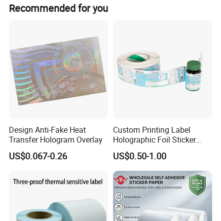
We usually accept T/T and L/C, 30% deposit should be
Recommended for you
paid in advance and 70% balance should be paid before
delivery.
Design Anti-Fake Heat
Custom Printing Label
Transfer Hologram Overlay
Holographic Foil Sticker
Nutrition Bottle Jar Diary
US$0.067-0.26
US$0.50-1.00
Supplement Nutraceutical
Packaging Labels