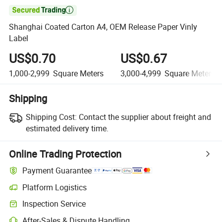

Shanghai Coated Carton A4, OEM Release Paper Vinly
Label
US$0.70
US$0.67
1,000-2,999
Square Meters
3,000-4,999
Square Meters
Shipping
Shipping Cost:
Contact the supplier about freight and
estimated delivery time.
Online Trading Protection
Payment Guarantee
Platform Logistics
Clearer shipment tracking with platform-supported logistics.
Inspection Service
Optional pre-shipment inspection for quality and quantity checks.
After-Sales & Dispute Handling