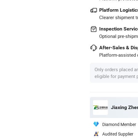
Platform Logistic
Clearer shipment t
Inspection Servic
Optional pre-shipm
After-Sales & Di
Platform-assisted d
Only orders placed a
eligible for payment
Jiaxing Zhe
Diamond Member
Audited Supplier