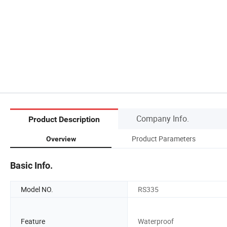
Company Info.
Product Description
Product Parameters
Overview
Basic Info.
Model NO.
RS335
Feature
Waterproof