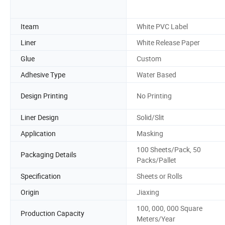
Iteam
White PVC Label
Liner
White Release Paper
Glue
Custom
Adhesive Type
Water Based
Design Printing
No Printing
Liner Design
Solid/Slit
Application
Masking
100 Sheets/Pack, 50
Packaging Details
Packs/Pallet
Specification
Sheets or Rolls
Origin
Jiaxing
100, 000, 000 Square
Production Capacity
Meters/Year