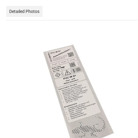
Detailed Photos