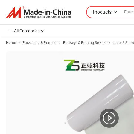
Products
All Categories
Home
Packaging & Printing
Package & Printing Service
Label & Stick