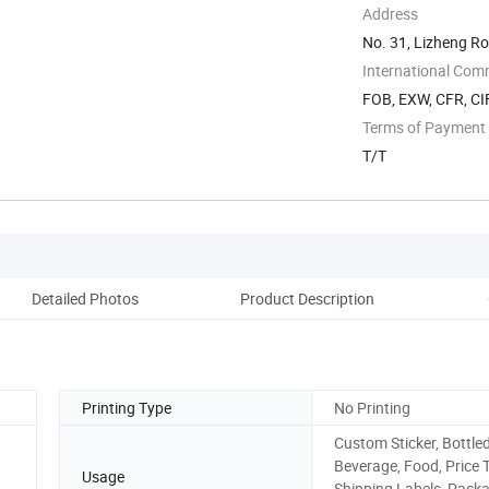
Address
No. 31, Lizheng Ro
International Com
FOB, EXW, CFR, CIF
Terms of Payment
T/T
Detailed Photos
Product Description
Pro
Printing Type
No Printing
Custom Sticker, Bottle
Beverage, Food, Price 
Usage
Shipping Labels, Pack