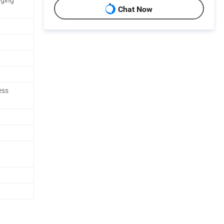
Chat Now
ess
y