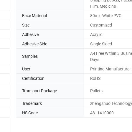
Film, Medicine
Face Material
80mic White PVC
Size
Customized
Adhesive
Acrylic
Adhesive Side
Single Sided
A4 Free Within 3 Busin
Samples
Days
User
Printing Manufacturer
Certification
RoHS
Transport Package
Pallets
Trademark
zhengshuo Technolog
HS Code
4811410000