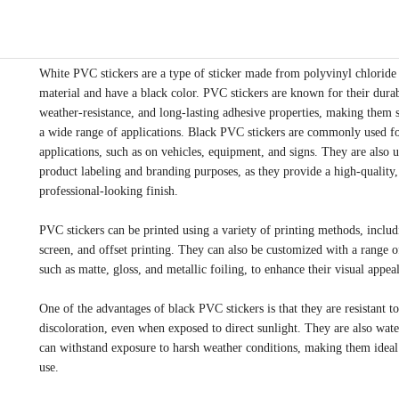
White PVC stickers are a type of sticker made from polyvinyl chlorid
material and have a black color. PVC stickers are known for their durab
weather-resistance, and long-lasting adhesive properties, making them s
a wide range of applications. Black PVC stickers are commonly used f
applications, such as on vehicles, equipment, and signs. They are also u
product labeling and branding purposes, as they provide a high-quality,
professional-looking finish.
PVC stickers can be printed using a variety of printing methods, includi
screen, and offset printing. They can also be customized with a range of
such as matte, gloss, and metallic foiling, to enhance their visual appeal
One of the advantages of black PVC stickers is that they are resistant t
discoloration, even when exposed to direct sunlight. They are also wat
can withstand exposure to harsh weather conditions, making them ideal
use.