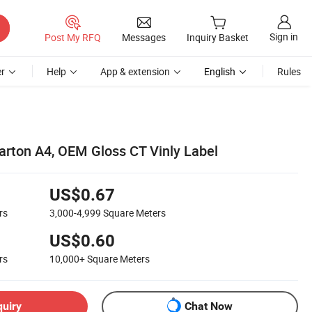
Sign in
Post My RFQ
Messages
Inquiry Basket
r
Help
App & extension
English
Rules
arton A4, OEM Gloss CT Vinly Label
US$0.67
rs
3,000-4,999
Square Meters
US$0.60
rs
10,000+
Square Meters
quiry
Chat Now