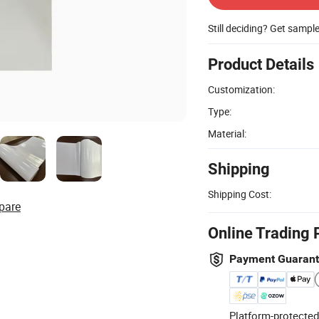
Still deciding? Get sampl
Product Details
Customization:
Type:
Material:
Shipping
Shipping Cost:
pare
Online Trading 
Payment Guaran
Platform-protected