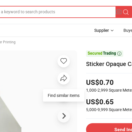
Supplier
Buye
er Printing

Sticker Opaque C
US$0.70
1,000-2,999
Square Mete
Find similar items
US$0.65
5,000-9,999
Square Mete
Send In