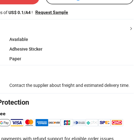
es of
!
Request Sample
US$ 0.1/A4
Available
Adhesive Sticker
Paper
Contact the supplier about freight and estimated delivery time.
Protection
tee
 payments with refund support for eligible order issues.