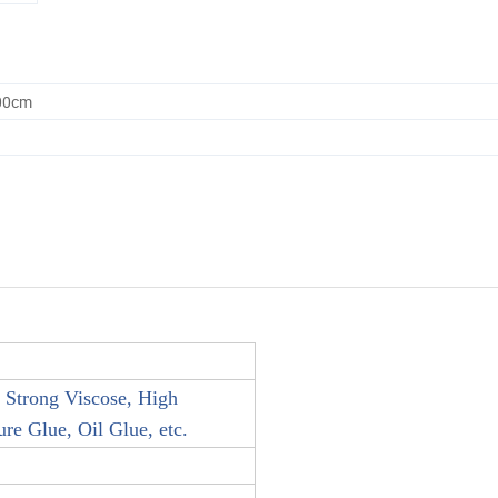
.00cm
 Strong Viscose, High
e Glue, Oil Glue, etc.