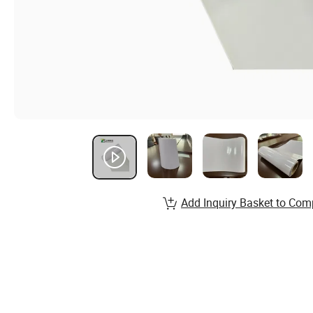
Add Inquiry Basket to Com