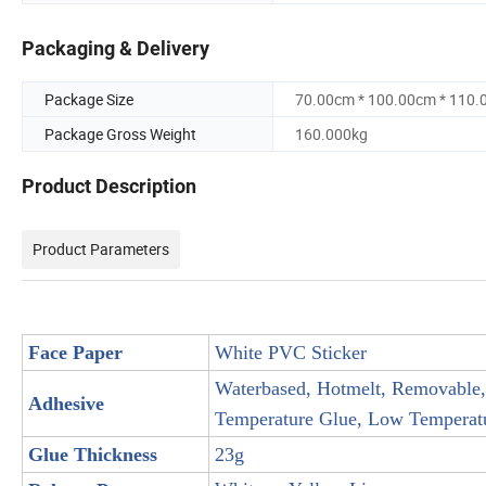
Packaging & Delivery
Package Size
70.00cm * 100.00cm * 110
Package Gross Weight
160.000kg
Product Description
Product Parameters
Face Paper
White PVC Sticker
Waterbased, Hotmelt, Removable,
Adhesive
Temperature Glue, Low Temperatur
Glue Thickness
23g