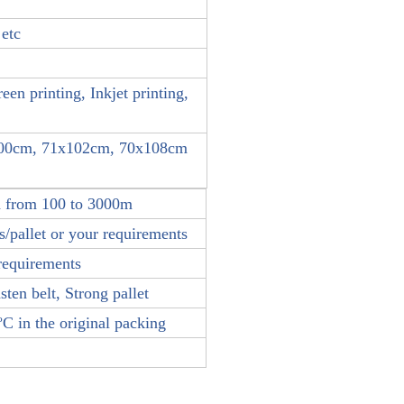
 etc
reen printing, Inkjet printing,
100cm, 71x102cm, 70x108cm
h from 100 to 3000m
/pallet or your requirements
requirements
sten belt, Strong pallet
C in the original packing