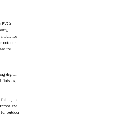
e (PVC)
ility,
uitable for
or outdoor
sed for
ng digital,
 finishes,
.
o fading and
erproof and
 for outdoor