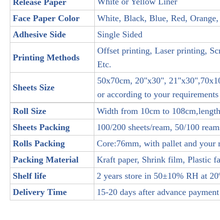
White or Yellow Liner
Release Paper
Face Paper Color
White, Black, Blue, Red, Orange,
Adhesive Side
Single Sided
Offset printing, Laser printing, Sc
Printing Methods
Etc.
50x70cm, 20"x30", 21"x30",70x
Sheets Size
or according to your requirements
Roll Size
Width from 10cm to 108cm,lengt
Sheets Packing
100/200 sheets/ream, 50/100 reams
Rolls Packing
Core:76mm, with pallet and your 
Packing Material
Kraft paper, Shrink film, Plastic fa
Shelf life
2 years store in 50±10% RH at 20º
Delivery Time
15-20 days after advance payment