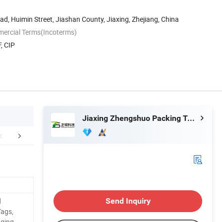
ad, Huimin Street, Jiashan County, Jiaxing, Zhejiang, China
mercial Terms(Incoterms)
, CIP
Jiaxing Zhengshuo Packing Technology Co., Ltd.
duction Process
Packaging & Shipping
Exhib
d
Send Inquiry
Tags,
aging