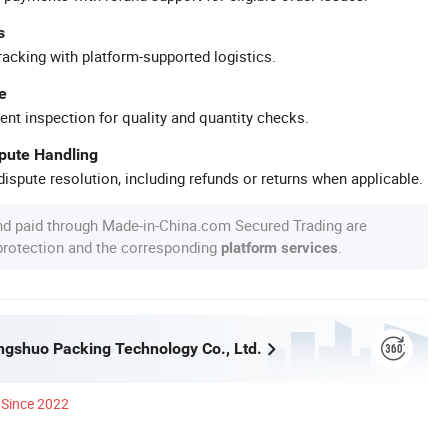
s
racking with platform-supported logistics.
e
ent inspection for quality and quantity checks.
spute Handling
ispute resolution, including refunds or returns when applicable.
nd paid through Made-in-China.com Secured Trading are
 protection and the corresponding
.
platform services
ngshuo Packing Technology Co., Ltd.
Since 2022